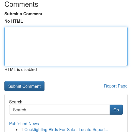
Comments
Submit a Comment
No HTML
HTML is disabled
Report Page
Search
Go
Published News
1
Cockfighting Birds For Sale : Locate Superi...