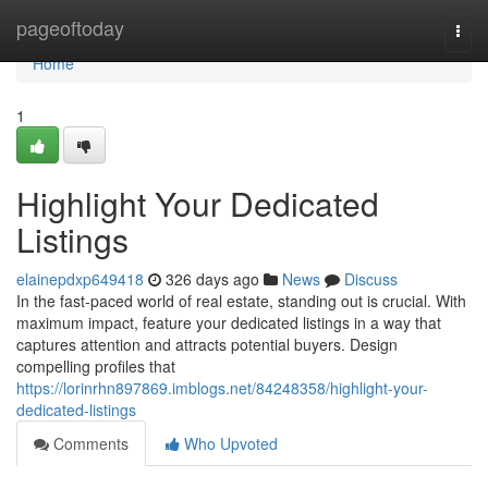
Home
pageoftoday
Togg
navi
Home
1
Highlight Your Dedicated
Listings
elainepdxp649418
326 days ago
News
Discuss
In the fast-paced world of real estate, standing out is crucial. With
maximum impact, feature your dedicated listings in a way that
captures attention and attracts potential buyers. Design
compelling profiles that
https://lorinrhn897869.imblogs.net/84248358/highlight-your-
dedicated-listings
Comments
Who Upvoted