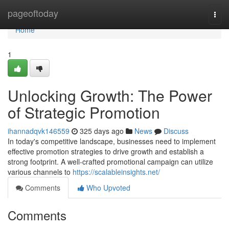
Home
pageoftoday
Togg
navi
Home
1
Unlocking Growth: The Power
of Strategic Promotion
ihannadqvk146559
325 days ago
News
Discuss
In today's competitive landscape, businesses need to implement
effective promotion strategies to drive growth and establish a
strong footprint. A well-crafted promotional campaign can utilize
various channels to
https://scalableinsights.net/
Comments
Who Upvoted
Comments