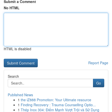
Submit a Comment
No HTML
HTML is disabled
Report Page
Search
Go
Published News
1
the iZ888 Promotion: Your Ultimate resource
1
Finding Recovery : Trauma Counselling Optio...
1
Thép Inox 304: Điểm Mạnh Vượt Trội và Sử Dụng