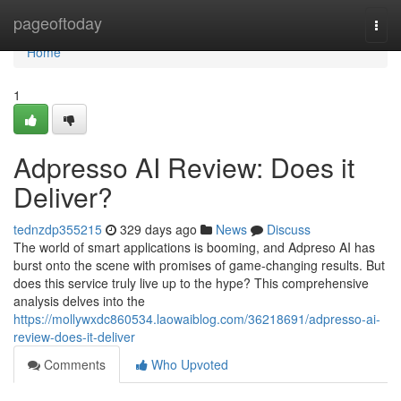
Home
pageoftoday
Togg
navi
Home
1
Adpresso AI Review: Does it
Deliver?
tednzdp355215
329 days ago
News
Discuss
The world of smart applications is booming, and Adpreso AI has
burst onto the scene with promises of game-changing results. But
does this service truly live up to the hype? This comprehensive
analysis delves into the
https://mollywxdc860534.laowaiblog.com/36218691/adpresso-ai-
review-does-it-deliver
Comments
Who Upvoted