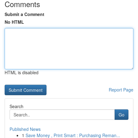
Comments
Submit a Comment
No HTML
HTML is disabled
Report Page
Search
Go
Published News
1
Save Money , Print Smart : Purchasing Reman...