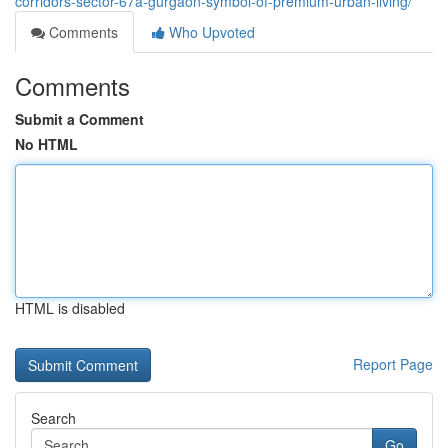
corridors-sector-67a-gurgaon-symbol-of-premium-urban-living/
Comments
Who Upvoted
Comments
Submit a Comment
No HTML
HTML is disabled
Report Page
Search
Go