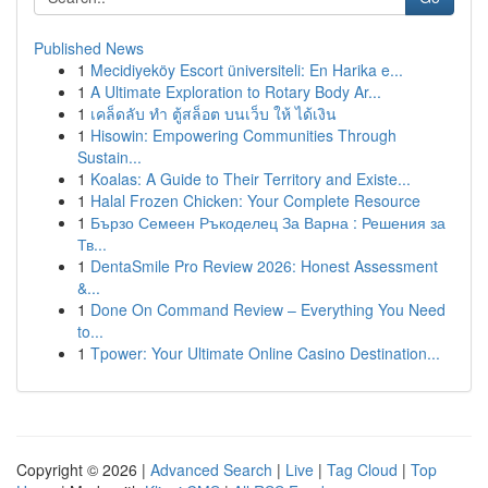
Published News
1
Mecidiyeköy Escort üniversiteli: En Harika e...
1
A Ultimate Exploration to Rotary Body Ar...
1
เคล็ดลับ ทำ ตู้สล็อต บนเว็บ ให้ ได้เงิน
1
Hisowin: Empowering Communities Through
Sustain...
1
Koalas: A Guide to Their Territory and Existe...
1
Halal Frozen Chicken: Your Complete Resource
1
Бързо Семеен Ръкоделец За Варна : Решения за
Тв...
1
DentaSmile Pro Review 2026: Honest Assessment
&...
1
Done On Command Review – Everything You Need
to...
1
Tpower: Your Ultimate Online Casino Destination...
Copyright © 2026 |
Advanced Search
|
Live
|
Tag Cloud
|
Top