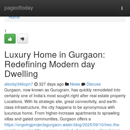
Home
pageoftoday
Togg
navi
Home
1
Luxury Home in Gurgaon:
Redefining Modern day
Dwelling
alexisy346opn7
327 days ago
News
Discuss
Gurgaon, now known as Gurugram, has quickly remodeled into
certainly one of India’s most sought-right after real estate property
Locations. With its strategic site, great connectivity, and earth-
class infrastructure, the city happens to be synonymous with
luxurious home. From higher-increase apartments to sprawling
villas and gated communities, Gurgaon offers a
https://ongoingprojectsgurgaon.water.blog/2025/09/10/ireo-the-