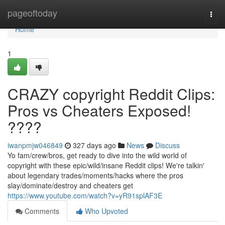
Home
pageoftoday
Togg
navi
Home
1
CRAZY copyright Reddit Clips:
Pros vs Cheaters Exposed!
????
iwanpmjw046849
327 days ago
News
Discuss
Yo fam/crew/bros, get ready to dive into the wild world of
copyright with these epic/wild/insane Reddit clips! We're talkin'
about legendary trades/moments/hacks where the pros
slay/dominate/destroy and cheaters get
https://www.youtube.com/watch?v=yR91splAF3E
Comments
Who Upvoted