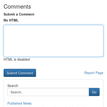
Comments
Submit a Comment
No HTML
HTML is disabled
Report Page
Search
Go
Published News