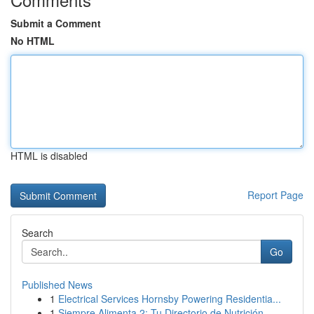
Submit a Comment
No HTML
HTML is disabled
Report Page
Search
Go
Published News
1
Electrical Services Hornsby Powering Residentia...
1
Siempre Alimenta 2: Tu Directorio de Nutrición ...