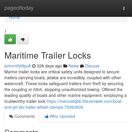
Home
pageoftoday
Togg
navi
Home
1
Maritime Trailer Locks
johnm099lpu8
328 days ago
News
Discuss
Marine trailer locks are critical safety units designed to secure
trailers carrying boats, jetskis are incredibly, coupled with other
watercraft. These locks safeguard trailers from theft by securing
the coupling or hitch, stopping unauthorized towing. Offered the
leading quality of boats and other marine equipment, employing a
trustworthy trailer lock
https://marcosfqbb.thezenweb.com/boat-
and-jet-ski-trailer-wheel-clamps-75260839
Comments
Who Upvoted
Comments