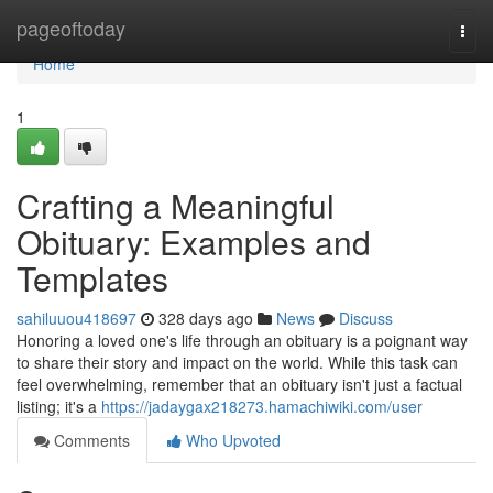
Home
pageoftoday
Togg
navi
Home
1
Crafting a Meaningful
Obituary: Examples and
Templates
sahiluuou418697
328 days ago
News
Discuss
Honoring a loved one's life through an obituary is a poignant way
to share their story and impact on the world. While this task can
feel overwhelming, remember that an obituary isn't just a factual
listing; it's a
https://jadaygax218273.hamachiwiki.com/user
Comments
Who Upvoted