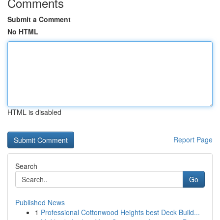
Comments
Submit a Comment
No HTML
HTML is disabled
Report Page
Search
Go
Published News
1
Professional Cottonwood Heights best Deck Build...