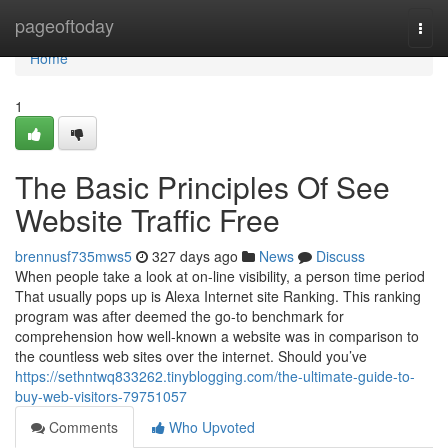
Home
pageoftoday
Togg
navi
Home
1
The Basic Principles Of See
Website Traffic Free
brennusf735mws5
327 days ago
News
Discuss
When people take a look at on-line visibility, a person time period
That usually pops up is Alexa Internet site Ranking. This ranking
program was after deemed the go-to benchmark for
comprehension how well-known a website was in comparison to
the countless web sites over the internet. Should you’ve
https://sethntwq833262.tinyblogging.com/the-ultimate-guide-to-
buy-web-visitors-79751057
Comments
Who Upvoted