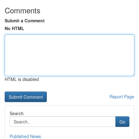
Comments
Submit a Comment
No HTML
HTML is disabled
Report Page
Search
Go
Published News