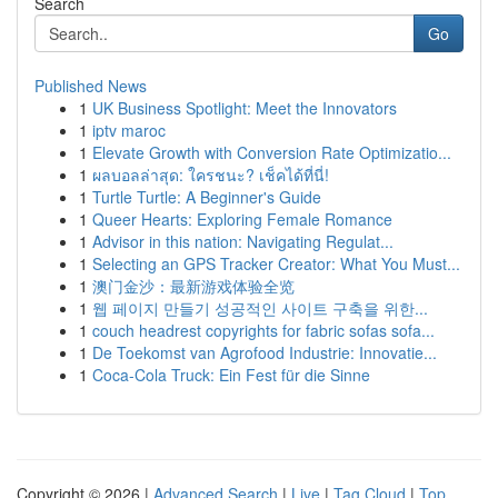
Search
Go
Published News
1
UK Business Spotlight: Meet the Innovators
1
iptv maroc
1
Elevate Growth with Conversion Rate Optimizatio...
1
ผลบอลล่าสุด: ใครชนะ? เช็คได้ที่นี่!
1
Turtle Turtle: A Beginner's Guide
1
Queer Hearts: Exploring Female Romance
1
Advisor in this nation: Navigating Regulat...
1
Selecting an GPS Tracker Creator: What You Must...
1
澳门金沙：最新游戏体验全览
1
웹 페이지 만들기 성공적인 사이트 구축을 위한...
1
couch headrest copyrights for fabric sofas sofa...
1
De Toekomst van Agrofood Industrie: Innovatie...
1
Coca-Cola Truck: Ein Fest für die Sinne
Copyright © 2026 |
Advanced Search
|
Live
|
Tag Cloud
|
Top