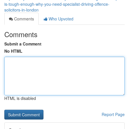
is-tough-enough-why-you-need-specialist-driving-offence-
solicitors-in-london
Comments
Who Upvoted
Comments
Submit a Comment
No HTML
HTML is disabled
Report Page