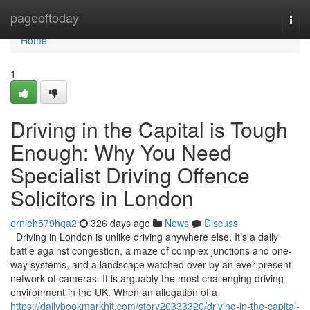
Home
pageoftoday
Togg
navi
Home
1
Driving in the Capital is Tough
Enough: Why You Need
Specialist Driving Offence
Solicitors in London
ernieh579hqa2
326 days ago
News
Discuss
Driving in London is unlike driving anywhere else. It’s a daily
battle against congestion, a maze of complex junctions and one-
way systems, and a landscape watched over by an ever-present
network of cameras. It is arguably the most challenging driving
environment in the UK. When an allegation of a
https://dailybookmarkhit.com/story20333320/driving-in-the-capital-