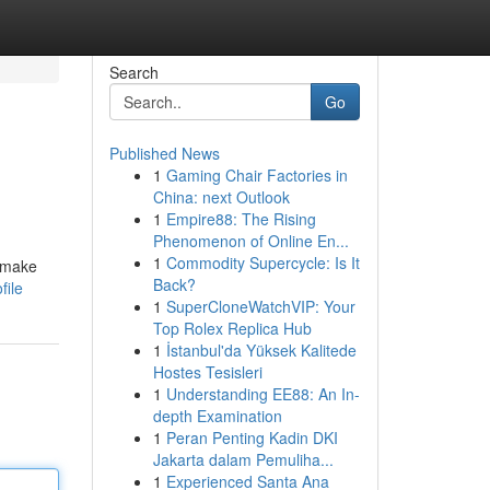
Search
Go
Published News
1
Gaming Chair Factories in
China: next Outlook
1
Empire88: The Rising
Phenomenon of Online En...
1
Commodity Supercycle: Is It
o make
Back?
file
1
SuperCloneWatchVIP: Your
Top Rolex Replica Hub
1
İstanbul'da Yüksek Kalitede
Hostes Tesisleri
1
Understanding EE88: An In-
depth Examination
1
Peran Penting Kadin DKI
Jakarta dalam Pemuliha...
1
Experienced Santa Ana