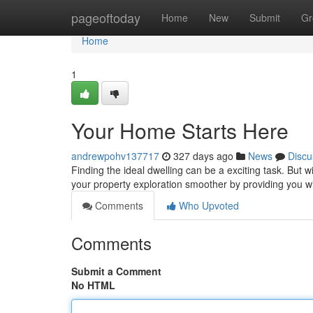
Home
pageoftoday
Home
New
Submit
Gr
Home
1
Your Home Starts Here
andrewpohv137717
327 days ago
News
Discu
Finding the ideal dwelling can be a exciting task. But 
your property exploration smoother by providing you wit
Comments
Who Upvoted
Comments
Submit a Comment
No HTML