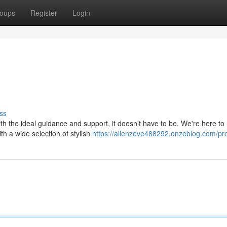
oups
Register
Login
ss
with the ideal guidance and support, it doesn't have to be. We're here t
h a wide selection of stylish
https://allenzeve488292.onzeblog.com/pro