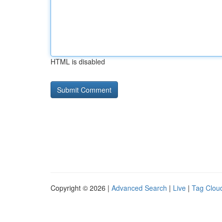
HTML is disabled
Copyright © 2026 |
Advanced Search
|
Live
|
Tag Clou