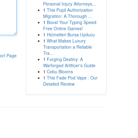
Personal Injury Attorneys...
1
This Pupil Authorization
Migration: A Thorough ...
1
Boost Your Typing Speed:
Free Online Games!
1
Hizmetleri Bursa Uyducu
1
What Makes Luxury
Transportation a Reliable
Tra...
ort Page
1
Forging Destiny: A
Warforged Artificer's Guide
1
Cebu Blooms
1
This Fade Pod Vape : Our
Detailed Review