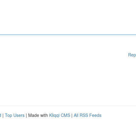
Rep
d
|
Top Users
| Made with
Kliqqi CMS
|
All RSS Feeds