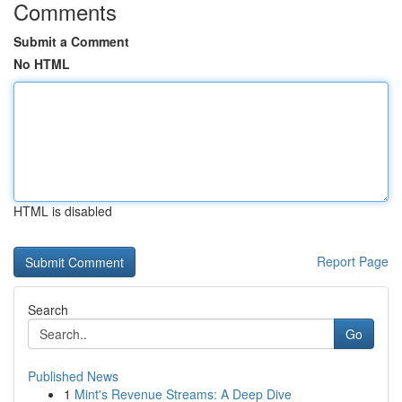
Comments
Submit a Comment
No HTML
HTML is disabled
Report Page
Search
Go
Published News
1
Mint's Revenue Streams: A Deep Dive