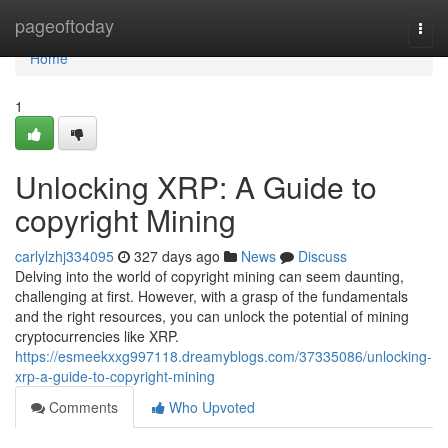
Home
pageoftoday
Togg
navi
Home
1
Unlocking XRP: A Guide to
copyright Mining
carlylzhj334095
327 days ago
News
Discuss
Delving into the world of copyright mining can seem daunting,
challenging at first. However, with a grasp of the fundamentals
and the right resources, you can unlock the potential of mining
cryptocurrencies like XRP.
https://esmeekxxg997118.dreamyblogs.com/37335086/unlocking-
xrp-a-guide-to-copyright-mining
Comments
Who Upvoted