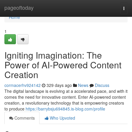
Home
pageoftoday
Togg
navi
Home
1
Igniting Imagination: The
Power of AI-Powered Content
Creation
cormacerhv924142
329 days ago
News
Discuss
The digital landscape is evolving at a accelerated pace, and with it
comes the need for innovative content. Enter AI-powered content
creation, a revolutionary technology that is empowering creators
to produce
https://barrybsju694845.is-blog.com/profile
Comments
Who Upvoted