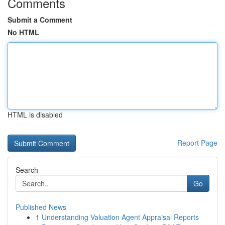
Comments
Submit a Comment
No HTML
HTML is disabled
Report Page
Search
Go
Published News
1
Understanding Valuation Agent Appraisal Reports