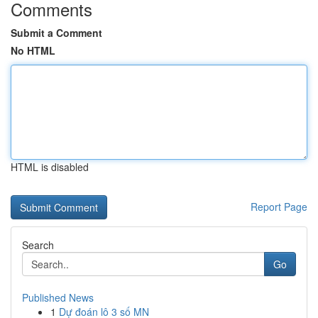
Comments
Submit a Comment
No HTML
HTML is disabled
Report Page
Search
Go
Published News
1
Dự đoán lô 3 số MN