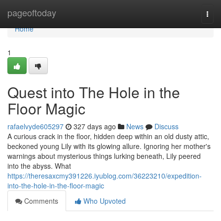
Home
pageoftoday
Togg
navi
Home
1
Quest into The Hole in the
Floor Magic
rafaelvyde605297
327 days ago
News
Discuss
A curious crack in the floor, hidden deep within an old dusty attic,
beckoned young Lily with its glowing allure. Ignoring her mother's
warnings about mysterious things lurking beneath, Lily peered
into the abyss. What
https://theresaxcmy391226.iyublog.com/36223210/expedition-
into-the-hole-in-the-floor-magic
Comments
Who Upvoted