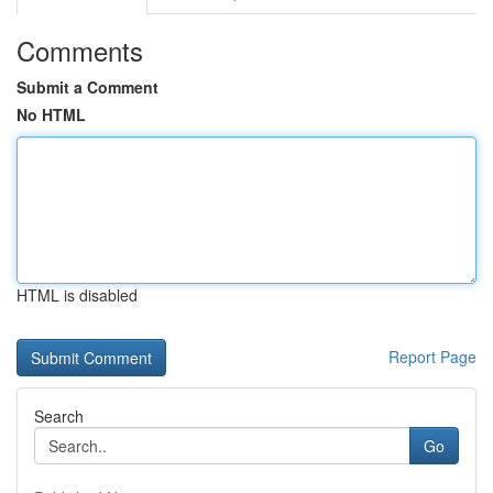
Comments
Submit a Comment
No HTML
HTML is disabled
Report Page
Search
Go