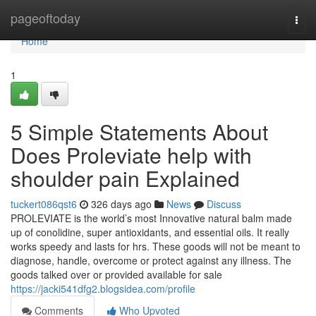
Home
pageoftoday
Togg
navi
Home
1
5 Simple Statements About
Does Proleviate help with
shoulder pain Explained
tuckert086qst6
326 days ago
News
Discuss
PROLEVIATE is the world’s most Innovative natural balm made
up of conolidine, super antioxidants, and essential oils. It really
works speedy and lasts for hrs. These goods will not be meant to
diagnose, handle, overcome or protect against any illness. The
goods talked over or provided available for sale
https://jacki541dfg2.blogsidea.com/profile
Comments
Who Upvoted