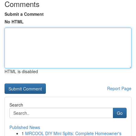
Comments
Submit a Comment
No HTML
HTML is disabled
Report Page
Search
Go
Published News
1
MRCOOL DIY Mini Splits: Complete Homeowner's