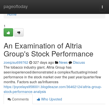
Home
pageoftoday
Togg
navi
Home
1
An Examination of Altria
Group's Stock Performance
zoeqzsu699762
327 days ago
News
Discuss
The tobacco industry giant, Altria Group has
seen/experienced/demonstrated a complex/fluctuating/mixed
performance in the stock market over the past year/quarter/few
months. Factors such as/Influences
https://joycelays958001.blogdeazar.com/36462124/altria-group-
stock-performance-analysis
Comments
Who Upvoted