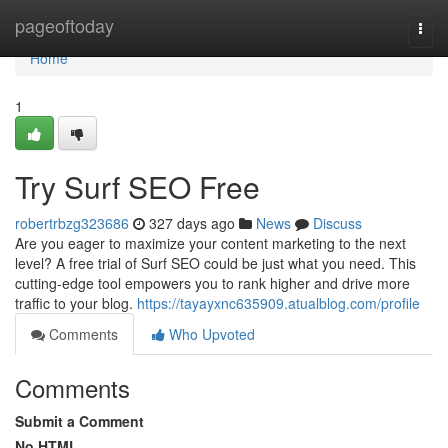
Home
pageoftoday
Togg
navi
Home
1
Try Surf SEO Free
robertrbzg323686
327 days ago
News
Discuss
Are you eager to maximize your content marketing to the next
level? A free trial of Surf SEO could be just what you need. This
cutting-edge tool empowers you to rank higher and drive more
traffic to your blog.
https://tayayxnc635909.atualblog.com/profile
Comments
Who Upvoted
Comments
Submit a Comment
No HTML