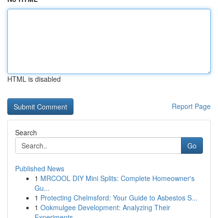
HTML is disabled
Report Page
Search
Go
Published News
1
MRCOOL DIY Mini Splits: Complete Homeowner's
Gu...
1
Protecting Chelmsford: Your Guide to Asbestos S...
1
Ookmulgee Development: Analyzing Their
Experiments