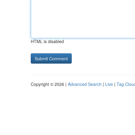
HTML is disabled
Copyright © 2026 |
Advanced Search
|
Live
|
Tag Clou