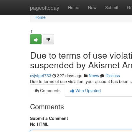
Home
pageoftoday
Home
New
Submit
Gr
Home
1
Due to terms of use viola
suspended by Akismet An
cvjvfgef733
327 days ago
News
Discuss
Due to terms of use violation, your account has been
Comments
Who Upvoted
Comments
Submit a Comment
No HTML