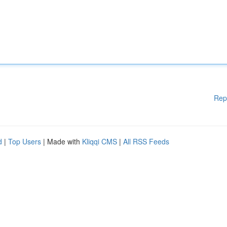
Rep
d
|
Top Users
| Made with
Kliqqi CMS
|
All RSS Feeds