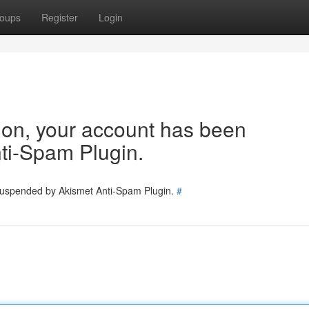
oups
Register
Login
tion, your account has been
ti-Spam Plugin.
 suspended by Akismet Anti-Spam Plugin.
#