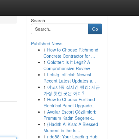
Search
Go
Published News
1
How to Choose Richmond
Concrete Contractor for ...
1
Golotter: Is It Legit? A
Comprehensive Review
1
Letstg_official: Newest
Recent Latest Updates a...
1
야코야동 실시간 랭킹: 지금
가장 핫한 곳은 어디?
1
How to Choose Portland
Electrical Panel Upgrade...
1
Avcılar Escort Çözümleri:
Premium Kadın Seçenek...
1
{Hadith Al Kisa: A Blessed
Moment in the Is...
1
ndo88: Your Leading Hub