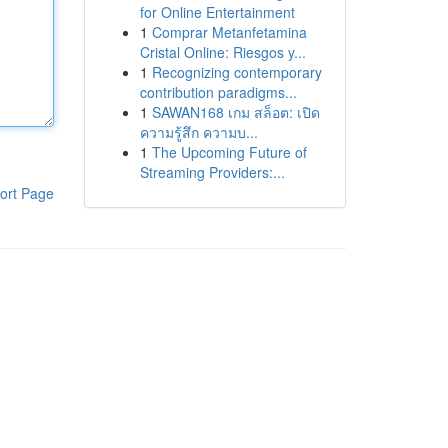
for Online Entertainment
1
Comprar Metanfetamina
Cristal Online: Riesgos y...
1
Recognizing contemporary
contribution paradigms...
1
SAWAN168 เกม สล็อต: เปิด
ความรู้สึก ความบ...
1
The Upcoming Future of
Streaming Providers:...
ort Page