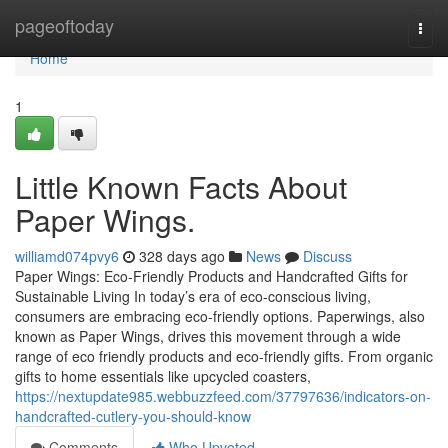
Home
pageoftoday
Togg
navi
Home
1
Little Known Facts About
Paper Wings.
williamd074pvy6
328 days ago
News
Discuss
Paper Wings: Eco-Friendly Products and Handcrafted Gifts for
Sustainable Living In today’s era of eco-conscious living,
consumers are embracing eco-friendly options. Paperwings, also
known as Paper Wings, drives this movement through a wide
range of eco friendly products and eco-friendly gifts. From organic
gifts to home essentials like upcycled coasters,
https://nextupdate985.webbuzzfeed.com/37797636/indicators-on-
handcrafted-cutlery-you-should-know
Comments
Who Upvoted