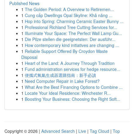
Published News
1
The Golden Period: A Overview to Retiremen...
1
Cung cấp Dwellings Opal Skyline: Khả năng ...
1
Hop into Spring: Charming Ceramic Easter Bunny ...
1
Professional Richland Tree Cutting Services for...
1
Illuminate Your Space: The Perfect Wall Lamp Gu...
1
Die Pilze stellen die geeignetsten: Der ausführ...
1
How contemporary kind initiatives are changing ...
1
Reliable Support Offered By Croydon Waste
Disposal
1
Heart of the Land: A Journey Through Tradition
1
Fund administration services for hedge resource...
1
便攜式氧氣生成器選購指南：新手必讀
1
Need Computer Repair in Lake Forest?
1
What Are the Best Financing Options to Combine ...
1
Locate Your Ideal Residence: Winchester R...
1
Boosting Your Business: Choosing the Right Soft...
Copyright © 2026 |
Advanced Search
|
Live
|
Tag Cloud
|
Top