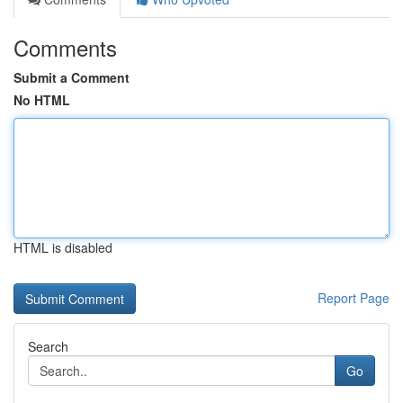
Comments
Submit a Comment
No HTML
HTML is disabled
Report Page
Search
Go