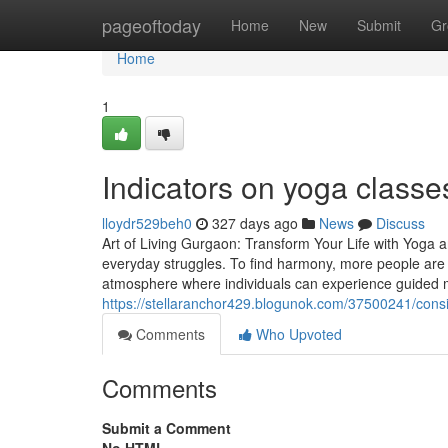
Home
pageoftoday
Home
New
Submit
Gr
Home
1
Indicators on yoga class
lloydr529beh0
327 days ago
News
Discuss
Art of Living Gurgaon: Transform Your Life with Yoga 
everyday struggles. To find harmony, more people are 
atmosphere where individuals can experience guided 
https://stellaranchor429.blogunok.com/37500241/cons
Comments
Who Upvoted
Comments
Submit a Comment