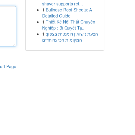
shaver supports ret...
1
Bullnose Roof Sheets: A
Detailed Guide
1
Thiết Kế Nội Thất Chuyên
Nghiệp : Bí Quyết Tạ...
1
הצעת נישואין רומנטית בצפון:
המקומות הכי מיוחדים
ort Page