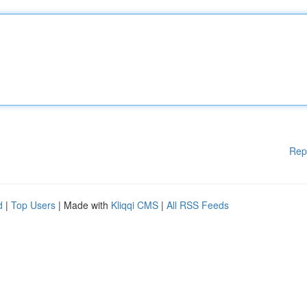
Rep
d
|
Top Users
| Made with
Kliqqi CMS
|
All RSS Feeds