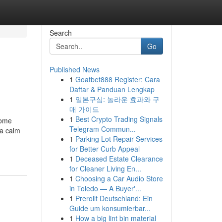
Search
Go
Published News
1
Goatbet888 Register: Cara
Daftar & Panduan Lengkap
1
일본구심: 놀라운 효과와 구
매 가이드
1
Best Crypto Trading Signals
come
Telegram Commun...
 a calm
1
Parking Lot Repair Services
for Better Curb Appeal
1
Deceased Estate Clearance
for Cleaner Living En...
1
Choosing a Car Audio Store
in Toledo — A Buyer'...
1
Prerollt Deutschland: Ein
Guide um konsumierbar...
1
How a big lint bin material