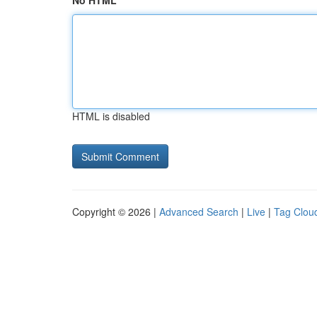
No HTML
HTML is disabled
Copyright © 2026 |
Advanced Search
|
Live
|
Tag Clou