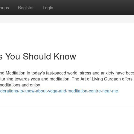
oups
Register
Login
es You Should Know
and Meditation In today’s fast-paced world, stress and anxiety have be
turning towards yoga and meditation. The Art of Living Gurgaon offers
meditations and enjoy
iderations-to-know-about-yoga-and-meditation-centre-near-me