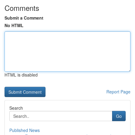
Comments
Submit a Comment
No HTML
HTML is disabled
Report Page
Search
Go
Published News