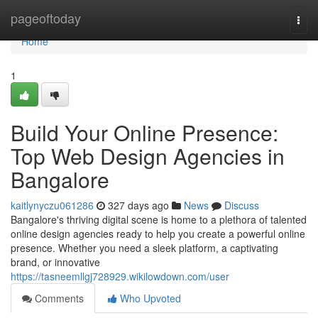
Home
pageoftoday
Togg
navi
Home
1
Build Your Online Presence:
Top Web Design Agencies in
Bangalore
kaitlynyczu061286
327 days ago
News
Discuss
Bangalore's thriving digital scene is home to a plethora of talented
online design agencies ready to help you create a powerful online
presence. Whether you need a sleek platform, a captivating
brand, or innovative
https://tasneemllgj728929.wikilowdown.com/user
Comments
Who Upvoted