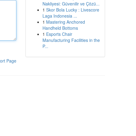
Nakliyesi: Güvenilir ve Çözü...
1
Skor Bola Lucky : Livescore
Laga Indonesia ...
1
Mastering Anchored
Handheld Bottoms
1
Esports Chair
Manufacturing Facilities in the
P...
ort Page