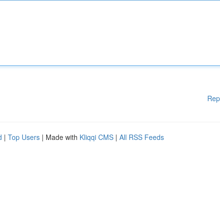
Rep
d
|
Top Users
| Made with
Kliqqi CMS
|
All RSS Feeds