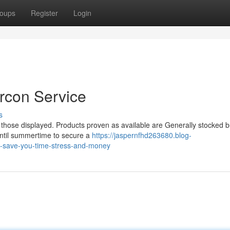
oups
Register
Login
rcon Service
s
l those displayed. Products proven as available are Generally stocked b
until summertime to secure a
https://jaspernfhd263680.blog-
n-save-you-time-stress-and-money