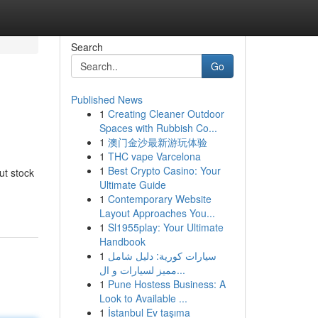
Search
Go
Published News
1
Creating Cleaner Outdoor
Spaces with Rubbish Co...
1
澳门金沙最新游玩体验
1
THC vape Varcelona
1
Best Crypto Casino: Your
ut stock
Ultimate Guide
1
Contemporary Website
Layout Approaches You...
1
Sl1955play: Your Ultimate
Handbook
1
سيارات كورية: دليل شامل
مميز لسيارات و ال...
1
Pune Hostess Business: A
Look to Available ...
1
İstanbul Ev taşıma