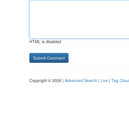
HTML is disabled
Copyright © 2026 |
Advanced Search
|
Live
|
Tag Clou