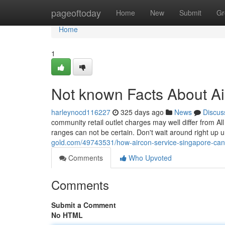
Home
pageoftoday
Home
New
Submit
Gr
Home
1
Not known Facts About Ai
harleynocd116227
325 days ago
News
Discus
community retail outlet charges may well differ from Al
ranges can not be certain. Don't wait around right up 
gold.com/49743531/how-aircon-service-singapore-ca
Comments
Who Upvoted
Comments
Submit a Comment
No HTML