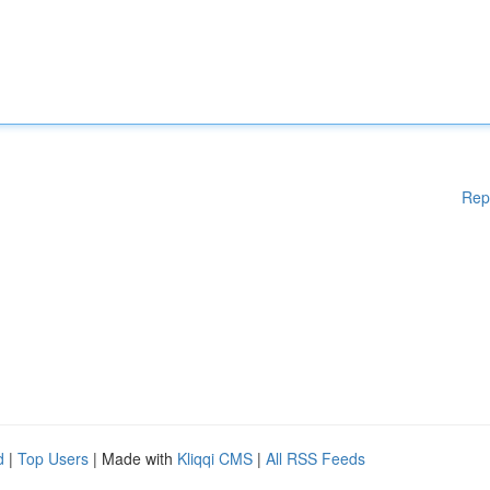
Rep
d
|
Top Users
| Made with
Kliqqi CMS
|
All RSS Feeds