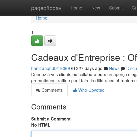
Home
pageoftoday
Home
New
Submit
Gr
Home
1
Cadeaux d'Entreprise : Off
hamzahqhdf219069
327 days ago
News
Discu
Donnez à vos clients ou collaborateurs un aperçu éléga
promotionnel raffiné peut faire la différence et renforc
Comments
Who Upvoted
Comments
Submit a Comment
No HTML