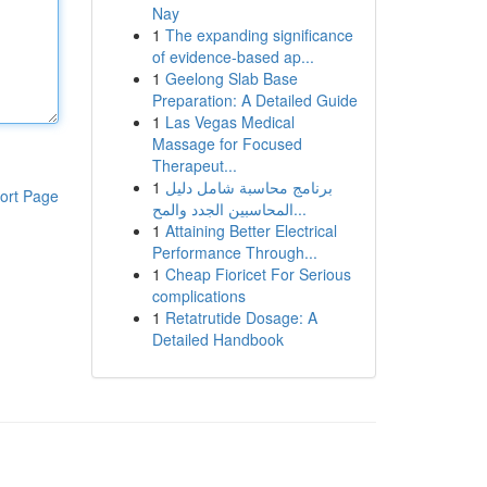
Nay
1
The expanding significance
of evidence-based ap...
1
Geelong Slab Base
Preparation: A Detailed Guide
1
Las Vegas Medical
Massage for Focused
Therapeut...
1
برنامج محاسبة شامل دليل
ort Page
المحاسبين الجدد والمح...
1
Attaining Better Electrical
Performance Through...
1
Cheap Fioricet For Serious
complications
1
Retatrutide Dosage: A
Detailed Handbook