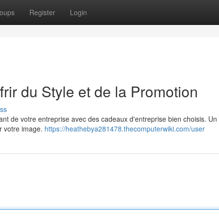
oups
Register
Login
rir du Style et de la Promotion
ss
nt de votre entreprise avec des cadeaux d'entreprise bien choisis. Un 
er votre image.
https://heathebya281478.thecomputerwiki.com/user