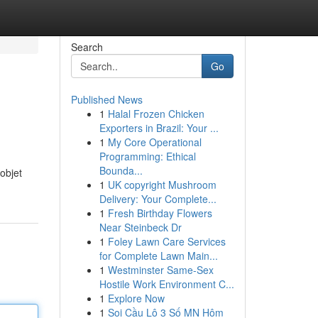
Search
Go
Published News
1
Halal Frozen Chicken
Exporters in Brazil: Your ...
1
My Core Operational
Programming: Ethical
Bounda...
objet
1
UK copyright Mushroom
Delivery: Your Complete...
1
Fresh Birthday Flowers
Near Steinbeck Dr
1
Foley Lawn Care Services
for Complete Lawn Main...
1
Westminster Same-Sex
Hostile Work Environment C...
1
Explore Now
1
Soi Cầu Lô 3 Số MN Hôm