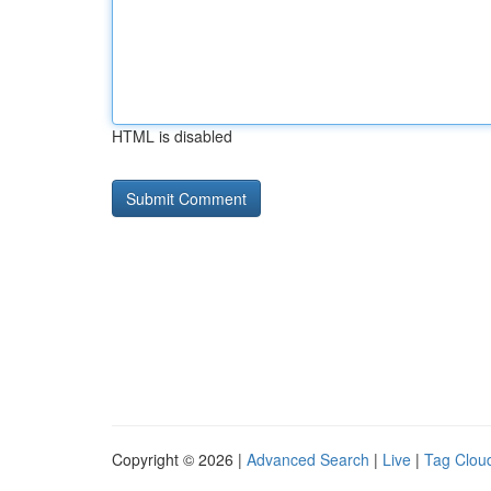
HTML is disabled
Copyright © 2026 |
Advanced Search
|
Live
|
Tag Clou