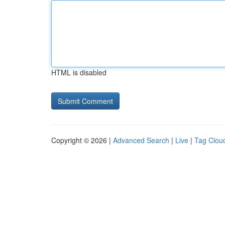
HTML is disabled
Copyright © 2026 |
Advanced Search
|
Live
|
Tag Clou