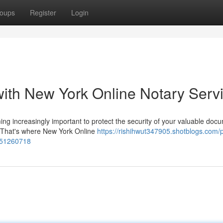
oups
Register
Login
ith New York Online Notary Serv
ming increasingly important to protect the security of your valuable doc
. That's where New York Online
https://rishihwut347905.shotblogs.com/p
s-51260718