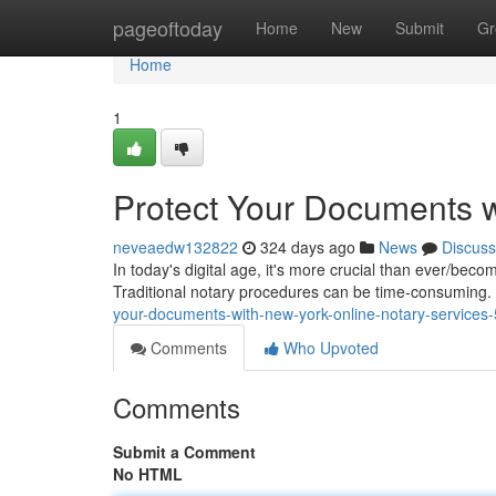
Home
pageoftoday
Home
New
Submit
Gr
Home
1
Protect Your Documents w
neveaedw132822
324 days ago
News
Discuss
In today's digital age, it's more crucial than ever/beco
Traditional notary procedures can be time-consuming
your-documents-with-new-york-online-notary-service
Comments
Who Upvoted
Comments
Submit a Comment
No HTML