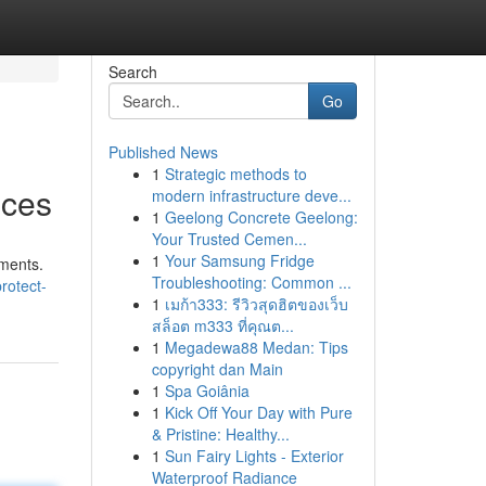
Search
Go
Published News
1
Strategic methods to
ices
modern infrastructure deve...
1
Geelong Concrete Geelong:
Your Trusted Cemen...
1
Your Samsung Fridge
uments.
Troubleshooting: Common ...
rotect-
1
เมก้า333: รีวิวสุดฮิตของเว็บ
สล็อต m333 ที่คุณต...
1
Megadewa88 Medan: Tips
copyright dan Main
1
Spa Goiânia
1
Kick Off Your Day with Pure
& Pristine: Healthy...
1
Sun Fairy Lights - Exterior
Waterproof Radiance