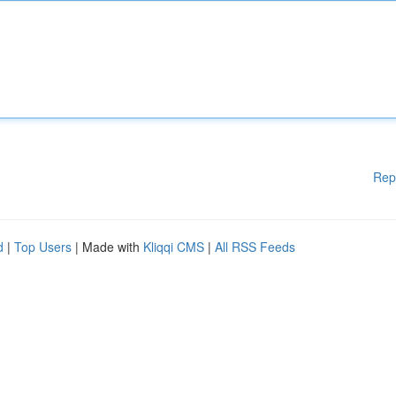
Rep
d
|
Top Users
| Made with
Kliqqi CMS
|
All RSS Feeds