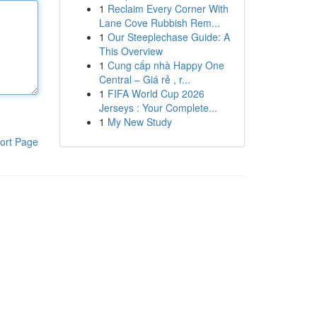
1
Reclaim Every Corner With
Lane Cove Rubbish Rem...
1
Our Steeplechase Guide: A
This Overview
1
Cung cấp nhà Happy One
Central – Giá rẻ , r...
1
FIFA World Cup 2026
Jerseys : Your Complete...
1
My New Study
ort Page