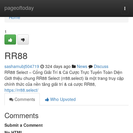
Home
pageoftoday
Togg
navi
Home
1
RR88
sashamubj504719
324 days ago
News
Discuss
RR88 Select – Cổng Giải Trí & Cá Cược Trực Tuyến Toàn Diện
Giới thiệu chung RR88 Select (rr88.select) là một trang truy cập
chính thức của nền tảng giải trí & cá cược RR88,
https://rr88.select/
Comments
Who Upvoted
Comments
Submit a Comment
No HTML