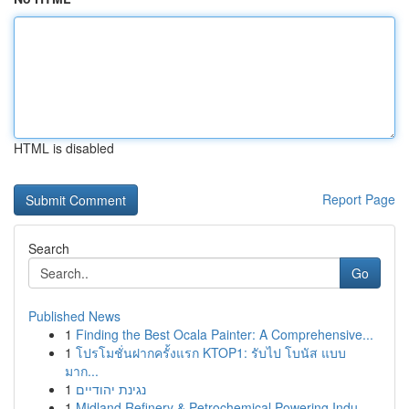
HTML is disabled
Report Page
Search
Go
Published News
1
Finding the Best Ocala Painter: A Comprehensive...
1
โปรโมชั่นฝากครั้งแรก KTOP1: รับไป โบนัส แบบ
มาก...
1
נגינת יהודיים
1
Midland Refinery & Petrochemical Powering Indu...