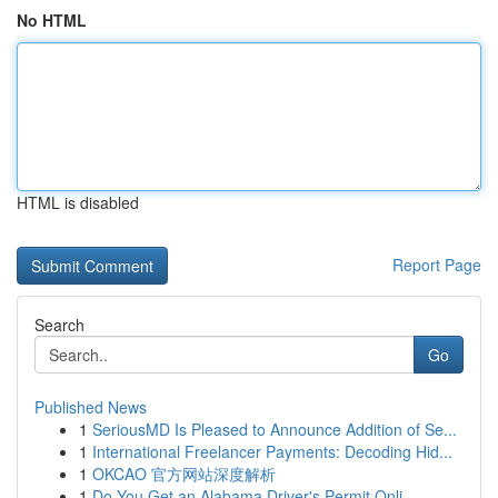
No HTML
HTML is disabled
Report Page
Search
Go
Published News
1
SeriousMD Is Pleased to Announce Addition of Se...
1
International Freelancer Payments: Decoding Hid...
1
OKCAO 官方网站深度解析
1
Do You Get an Alabama Driver's Permit Onli...