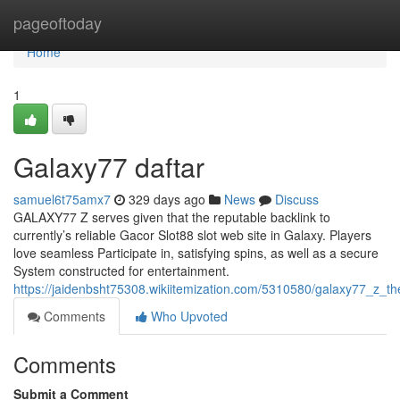
Home
pageoftoday
Home
1
Galaxy77 daftar
samuel6t75amx7
329 days ago
News
Discuss
GALAXY77 Z serves given that the reputable backlink to
currently’s reliable Gacor Slot88 slot web site in Galaxy. Players
love seamless Participate in, satisfying spins, as well as a secure
System constructed for entertainment.
https://jaidenbsht75308.wikiitemization.com/5310580/galaxy77_z_t
Comments
Who Upvoted
Comments
Submit a Comment