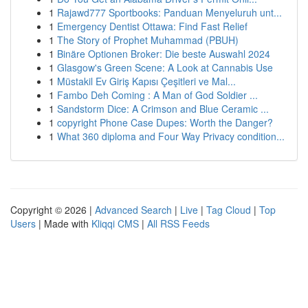
1
Rajawd777 Sportbooks: Panduan Menyeluruh unt...
1
Emergency Dentist Ottawa: Find Fast Relief
1
The Story of Prophet Muhammad (PBUH)
1
Binäre Optionen Broker: Die beste Auswahl 2024
1
Glasgow's Green Scene: A Look at Cannabis Use
1
Müstakil Ev Giriş Kapısı Çeşitleri ve Mal...
1
Fambo Deh Coming : A Man of God Soldier ...
1
Sandstorm Dice: A Crimson and Blue Ceramic ...
1
copyright Phone Case Dupes: Worth the Danger?
1
What 360 diploma and Four Way Privacy condition...
Copyright © 2026 |
Advanced Search
|
Live
|
Tag Cloud
|
Top
Users
| Made with
Kliqqi CMS
|
All RSS Feeds