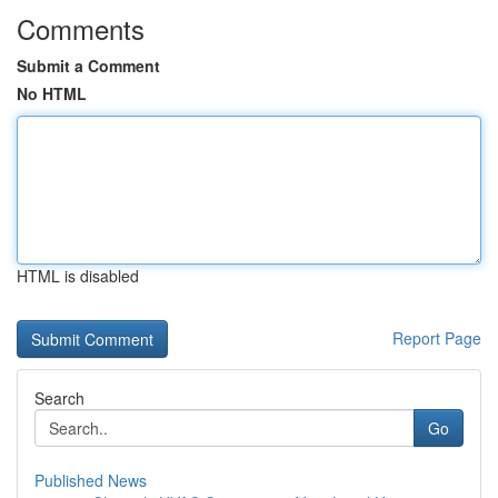
Comments
Submit a Comment
No HTML
HTML is disabled
Report Page
Search
Go
Published News