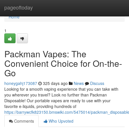
Home
pageoftoday
Home
1
Packman Vapes: The
Convenient Choice for On-the-
Go
honeygahj173087
325 days ago
News
Discuss
Looking for a smooth vaping experience that you can take with
you wherever you travel? Look no further than Packman
Disposable! Our portable vapes are ready to use with your
favorite e-liquids, providing hundreds of
https://barrywcfk823150.bmswiki.com/5475014/packman_disposabl
Comments
Who Upvoted