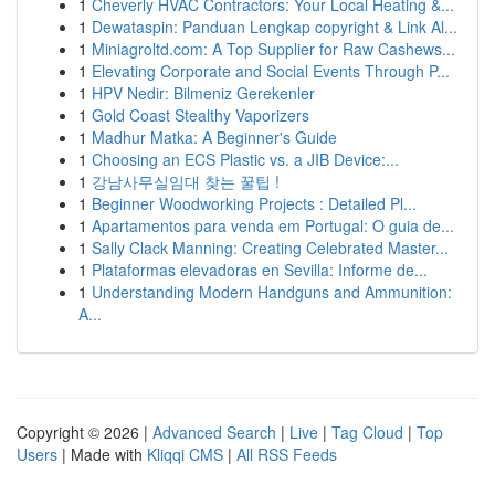
1
Cheverly HVAC Contractors: Your Local Heating &...
1
Dewataspin: Panduan Lengkap copyright & Link Al...
1
Miniagroltd.com: A Top Supplier for Raw Cashews...
1
Elevating Corporate and Social Events Through P...
1
HPV Nedir: Bilmeniz Gerekenler
1
Gold Coast Stealthy Vaporizers
1
Madhur Matka: A Beginner's Guide
1
Choosing an ECS Plastic vs. a JIB Device:...
1
강남사무실임대 찾는 꿀팁 !
1
Beginner Woodworking Projects : Detailed Pl...
1
Apartamentos para venda em Portugal: O guia de...
1
Sally Clack Manning: Creating Celebrated Master...
1
Plataformas elevadoras en Sevilla: Informe de...
1
Understanding Modern Handguns and Ammunition:
A...
Copyright © 2026 |
Advanced Search
|
Live
|
Tag Cloud
|
Top
Users
| Made with
Kliqqi CMS
|
All RSS Feeds