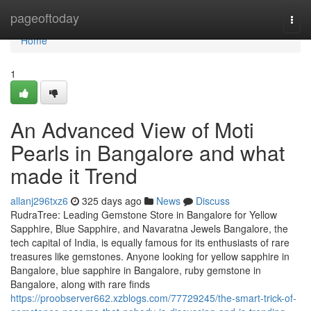
Home
pageoftoday
Togg
navi
Home
1
An Advanced View of Moti
Pearls in Bangalore and what
made it Trend
allanj296txz6
325 days ago
News
Discuss
RudraTree: Leading Gemstone Store in Bangalore for Yellow
Sapphire, Blue Sapphire, and Navaratna Jewels Bangalore, the
tech capital of India, is equally famous for its enthusiasts of rare
treasures like gemstones. Anyone looking for yellow sapphire in
Bangalore, blue sapphire in Bangalore, ruby gemstone in
Bangalore, along with rare finds
https://proobserver662.xzblogs.com/77729245/the-smart-trick-of-