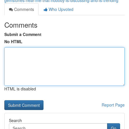
gemstones-near-me-that-nobody-is-discussing-and-is-trending
Comments
Who Upvoted
Comments
Submit a Comment
No HTML
HTML is disabled
Report Page
Search
Go