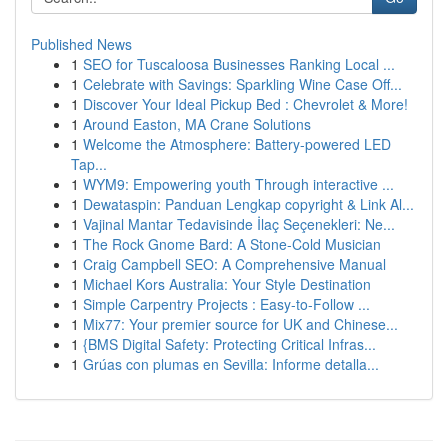
Published News
1
SEO for Tuscaloosa Businesses Ranking Local ...
1
Celebrate with Savings: Sparkling Wine Case Off...
1
Discover Your Ideal Pickup Bed : Chevrolet & More!
1
Around Easton, MA Crane Solutions
1
Welcome the Atmosphere: Battery-powered LED
Tap...
1
WYM9: Empowering youth Through interactive ...
1
Dewataspin: Panduan Lengkap copyright & Link Al...
1
Vajinal Mantar Tedavisinde İlaç Seçenekleri: Ne...
1
The Rock Gnome Bard: A Stone-Cold Musician
1
Craig Campbell SEO: A Comprehensive Manual
1
Michael Kors Australia: Your Style Destination
1
Simple Carpentry Projects : Easy-to-Follow ...
1
Mix77: Your premier source for UK and Chinese...
1
{BMS Digital Safety: Protecting Critical Infras...
1
Grúas con plumas en Sevilla: Informe detalla...