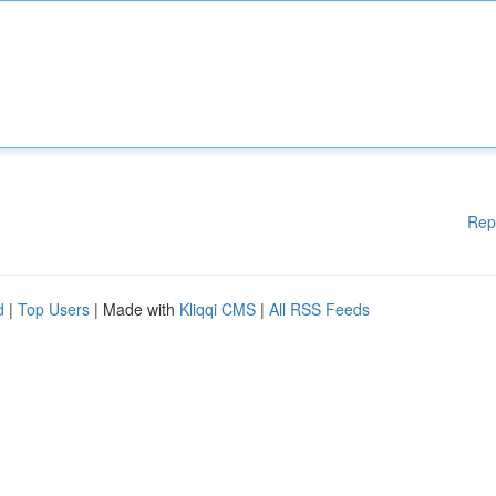
Rep
d
|
Top Users
| Made with
Kliqqi CMS
|
All RSS Feeds