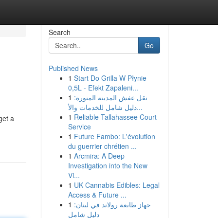
Search
Go
Published News
1
Start Do Grilla W Płynie
0,5L - Efekt Zapaleni...
1
نقل عفش المدينة المنورة:
دليل شامل للخدمات والأ...
1
Reliable Tallahassee Court
get a
Service
1
Future Fambo: L'évolution
du guerrier chrétien ...
1
Arcmira: A Deep
Investigation into the New
Vi...
1
UK Cannabis Edibles: Legal
Access & Future ...
1
جهاز طابعة رولاند في لبنان:
دليل شامل