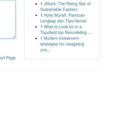
1
Jililuck: The Rising Star of
Sustainable Fashion
1
Hotel Murah: Panduan
Lengkap dan Tips Hemat
1
What to Look for in a
Topsfield top Remodeling ...
1
Modern investment
strategies for navigating
unc...
ort Page