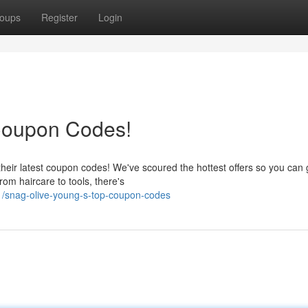
oups
Register
Login
Coupon Codes!
heir latest coupon codes! We've scoured the hottest offers so you can 
om haircare to tools, there's
/snag-olive-young-s-top-coupon-codes