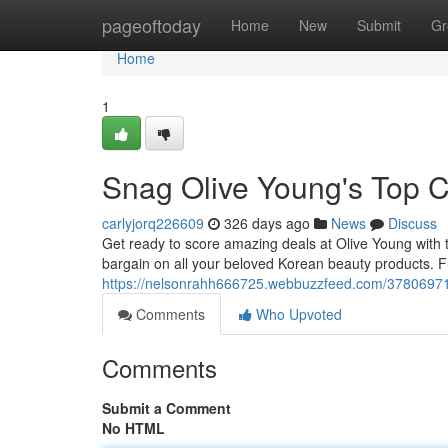
Home
pageoftoday
Home
New
Submit
Gr
Home
1
Snag Olive Young's Top 
carlyjorq226609
326 days ago
News
Discuss
Get ready to score amazing deals at Olive Young with t
bargain on all your beloved Korean beauty products. Fr
https://nelsonrahh666725.webbuzzfeed.com/37806971
Comments
Who Upvoted
Comments
Submit a Comment
No HTML