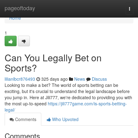
Home
pageoftoday
Togg
navi
Home
1
Can You Legally Bet on
Sports?
lilianlbcr876493
325 days ago
News
Discuss
Looking to make a bet? The world of sports betting can be
exciting, but it's crucial to understand the legal landscape before
you jump in. Here at Jili777, we're dedicated to providing you with
the most up-to-speed
https://jili777game.com/is-sports-betting-
legal/
Comments
Who Upvoted
Comments