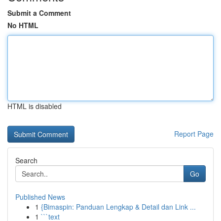
Submit a Comment
No HTML
HTML is disabled
Report Page
Search
Go
Published News
1
{Bimaspin: Panduan Lengkap & Detail dan Link ...
1
```text