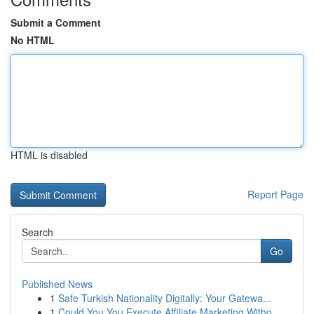
Submit a Comment
No HTML
HTML is disabled
Report Page
Search
Go
Published News
1
Safe Turkish Nationality Digitally: Your Gatewa...
1
Could You You Execute Affiliate Marketing Witho...