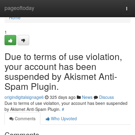
Home
pageoftoday
Togg
navi
Home
1
Due to terms of use violation,
your account has been
suspended by Akismet Anti-
Spam Plugin.
origindigitalsignage6
325 days ago
News
Discuss
Due to terms of use violation, your account has been suspended
by Akismet Anti-Spam Plugin.
#
Comments
Who Upvoted
Comments