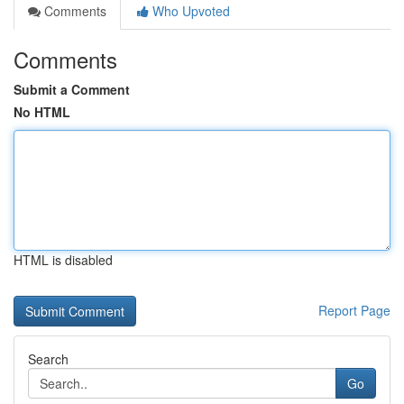
Comments
Who Upvoted
Comments
Submit a Comment
No HTML
HTML is disabled
Report Page
Search
Go