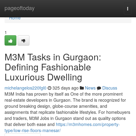
Home
pageoftoday
Togg
navi
Home
1
M3M Tasks in Gurgaon:
Defining Fashionable
Luxurious Dwelling
michelangelos220fgl0
325 days ago
News
Discuss
M3M India has proven by itself as One of the more prominent
real-estate developers in Gurgaon. The brand is recognized for
ground breaking design, globe-course amenities, and
assignments that replicate fashionable lifestyles. For homebuyers
and traders, M3M Jobs in Gurgaon stand out as quality options
that deliver both ease and
https://m3mhomes.com/property-
type/low-rise-floors-manesar/