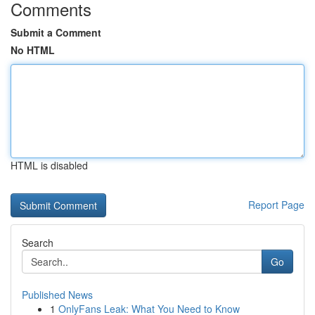
Comments
Submit a Comment
No HTML
HTML is disabled
Report Page
Search
Go
Published News
1
OnlyFans Leak: What You Need to Know