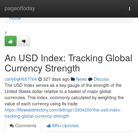
Home
pageoftoday
Togg
navi
Home
1
An USD Index: Tracking Global
Currency Strength
carlybqkt657764
327 days ago
News
Discuss
The USD Index serves as a key gauge of the strength of the
United States dollar relative to a basket of major global
currencies. This index, commonly calculated by weighting the
value of each currency using its trade
https://lifewebdirectory.com/listings13304200/the-usd-index-
tracking-global-currency-strength
Comments
Who Upvoted