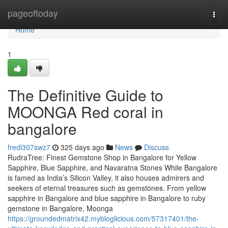
Home
pageoftoday
Togg
navi
Home
1
The Definitive Guide to
MOONGA Red coral in
bangalore
fredl307swz7
325 days ago
News
Discuss
RudraTree: Finest Gemstone Shop in Bangalore for Yellow
Sapphire, Blue Sapphire, and Navaratna Stones While Bangalore
is famed as India’s Silicon Valley, it also houses admirers and
seekers of eternal treasures such as gemstones. From yellow
sapphire in Bangalore and blue sapphire in Bangalore to ruby
gemstone in Bangalore, Moonga
https://groundedmatrix42.mybloglicious.com/57317401/the-