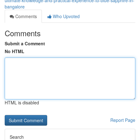
ultimate-knowledge-and-practical-experience-to-blue-sapphire-in-
bangalore
Comments
Who Upvoted
Comments
Submit a Comment
No HTML
HTML is disabled
Report Page
Search