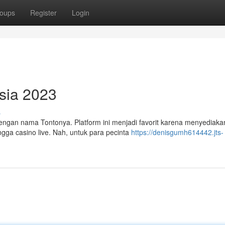
oups
Register
Login
esia 2023
s
i dengan nama Tontonya. Platform ini menjadi favorit karena menyediaka
gga casino live. Nah, untuk para pecinta
https://denisgumh614442.jts-