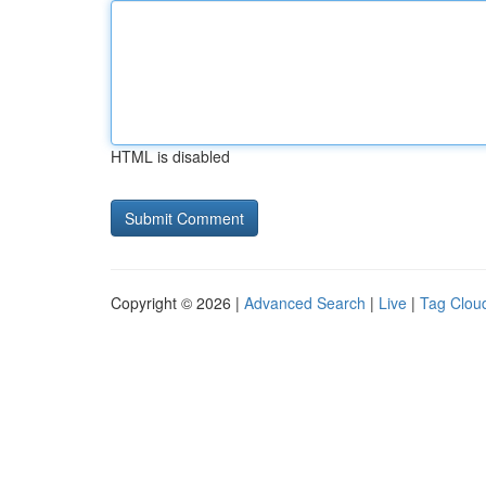
HTML is disabled
Copyright © 2026 |
Advanced Search
|
Live
|
Tag Clou