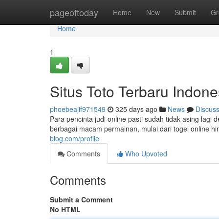
Home
pageoftoday
Home
New
Submit
Gr
Home
1
Situs Toto Terbaru Indon
phoebeajif971549
325 days ago
News
Discus
Para pencinta judi online pasti sudah tidak asing lag
berbagai macam permainan, mulai dari togel online hin
blog.com/profile
Comments
Who Upvoted
Comments
Submit a Comment
No HTML