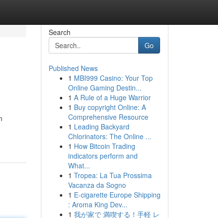
Search
Go
Published News
1
MBI999 Casino: Your Top
Online Gaming Destin...
1
A Rule of a Huge Warrior
1
Buy copyright Online: A
Comprehensive Resource
n
1
Leading Backyard
Chlorinators: The Online ...
1
How Bitcoin Trading
indicators perform and
What...
1
Tropea: La Tua Prossima
Vacanza da Sogno
1
E-cigarette Europe Shipping
: Aroma King Dev...
1
我が家で 満喫する！手軽 レ