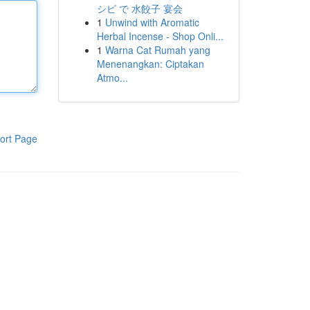
シピ で 水餃子 宴会
1
Unwind with Aromatic
Herbal Incense - Shop Onli...
1
Warna Cat Rumah yang
Menenangkan: Ciptakan
Atmo...
ort Page