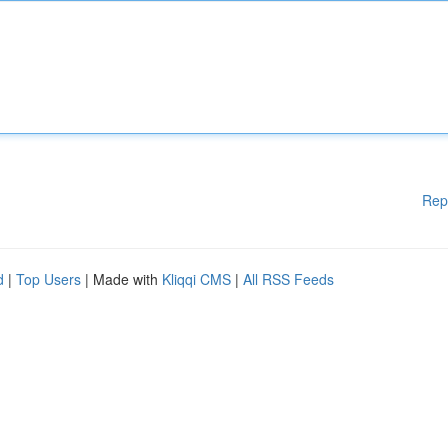
Rep
d
|
Top Users
| Made with
Kliqqi CMS
|
All RSS Feeds