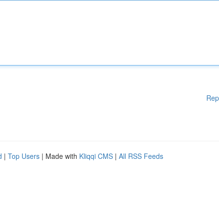
Rep
d
|
Top Users
| Made with
Kliqqi CMS
|
All RSS Feeds