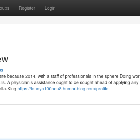
oups
Register
Login
ew
ss
te because 2014, with a staff of professionals in the sphere Doing wor
ils. A physician's assistance ought to be sought ahead of applying any 
elta-King
https://lennya100oeu8.humor-blog.com/profile