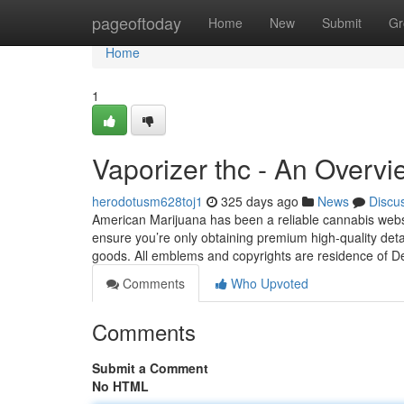
Home
pageoftoday
Home
New
Submit
Gr
Home
1
Vaporizer thc - An Overvi
herodotusm628toj1
325 days ago
News
Discu
American Marijuana has been a reliable cannabis websi
ensure you’re only obtaining premium high-quality deta
goods. All emblems and copyrights are residence of D
Comments
Who Upvoted
Comments
Submit a Comment
No HTML