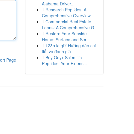
Alabama Driver...
1
Research Peptides: A
Comprehensive Overview
1
Commercial Real Estate
Loans: A Comprehensive G...
1
Restore Your Seaside
Home: Surface and Ser...
1
123b là gì? Hướng dẫn chi
tiết và đánh giá
1
Buy Onyx Scientific
ort Page
Peptides: Your Extens...