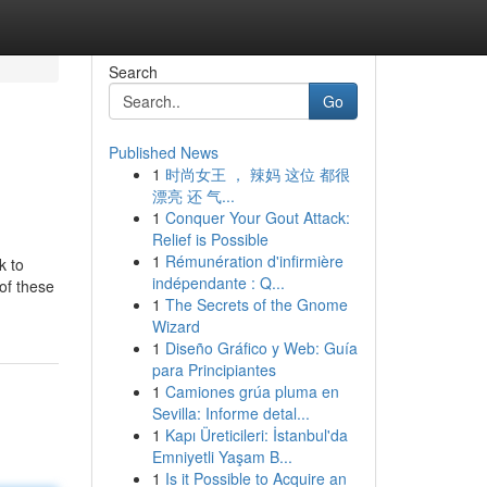
Search
Go
Published News
1
时尚女王 ， 辣妈 这位 都很
漂亮 还 气...
1
Conquer Your Gout Attack:
Relief is Possible
1
Rémunération d'infirmière
k to
indépendante : Q...
of these
1
The Secrets of the Gnome
Wizard
1
Diseño Gráfico y Web: Guía
para Principiantes
1
Camiones grúa pluma en
Sevilla: Informe detal...
1
Kapı Üreticileri: İstanbul'da
Emniyetli Yaşam B...
1
Is it Possible to Acquire an