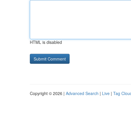
HTML is disabled
Copyright © 2026 |
Advanced Search
|
Live
|
Tag Clou