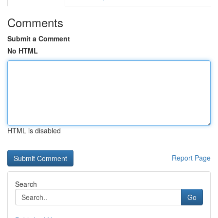
Comments
Submit a Comment
No HTML
HTML is disabled
Report Page
Search
Go