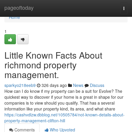
Home
pageoftoday
Togg
navi
Home
1
Little Known Facts About
richmond property
management.
sparkyo218eeb9
326 days ago
News
Discuss
How can I do know if my property can be a suit for Evolve? The
quickest way to discover if your home is a great in shape for our
companies is to view should you qualify. That has a several
information like your property kind, its area, and what share
https://cashvdlzw.dbblog.net/10505784/not-known-details-about-
property-management-clifton-hill
Comments
Who Upvoted