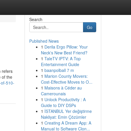
Search
Go
Published News
1
Derila Ergo Pillow: Your
Neck's New Best Friend?
1
TaleTV IPTV: A Top
Entertainment Guide
1
baanpolball 7 m
n refers
1
Marion County Movers:
 of the
Cost-Effective Moves to O...
-of-510-
1
Maisons à Céder au
Camerounais
1
Unlock Productivity : A
Guide to DIY DSPs
1
İSTANBUL Yer değiştirme
Nakliyat: Emin Çözümler
1
Creating A Dream App: A
Manual to Software Clon...