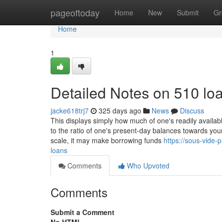
Home
pageoftoday
Home
New
Submit
Gr
Home
1
Detailed Notes on 510 lo
jacke618trj7
325 days ago
News
Discuss
This displays simply how much of one's readily available
to the ratio of one's present-day balances towards your 
scale, it may make borrowing funds
https://sous-vide
loans
Comments
Who Upvoted
Comments
Submit a Comment