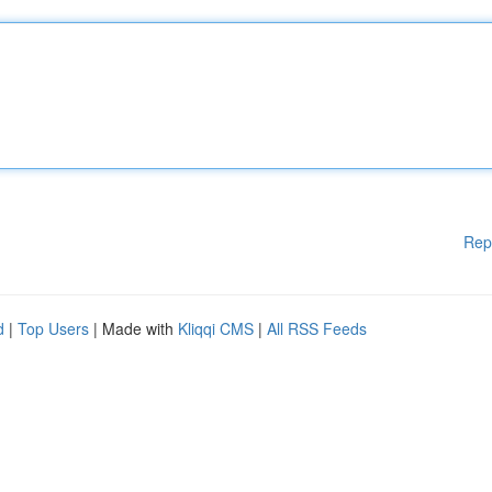
Rep
d
|
Top Users
| Made with
Kliqqi CMS
|
All RSS Feeds