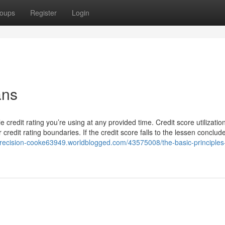
oups
Register
Login
ans
 credit rating you’re using at any provided time. Credit score utilizatio
credit rating boundaries. If the credit score falls to the lessen conclude
-precision-cooke63949.worldblogged.com/43575008/the-basic-principles