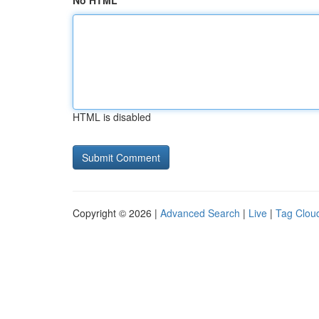
No HTML
HTML is disabled
Copyright © 2026 |
Advanced Search
|
Live
|
Tag Clou