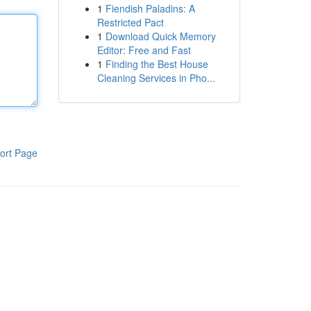
1
Fiendish Paladins: A
Restricted Pact
1
Download Quick Memory
Editor: Free and Fast
1
Finding the Best House
Cleaning Services in Pho...
ort Page