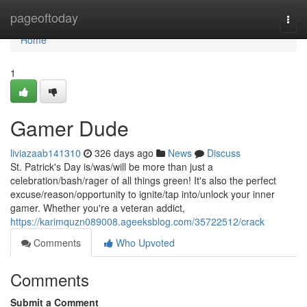
Home
pageoftoday
Togg
navi
Home
1
Gamer Dude
liviazaab141310
326 days ago
News
Discuss
St. Patrick's Day is/was/will be more than just a
celebration/bash/rager of all things green! It's also the perfect
excuse/reason/opportunity to ignite/tap into/unlock your inner
gamer. Whether you're a veteran addict,
https://karimquzn089008.ageeksblog.com/35722512/crack
Comments
Who Upvoted
Comments
Submit a Comment