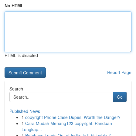
No HTML
HTML is disabled
Report Page
Search
Go
Published News
1
copyright Phone Case Dupes: Worth the Danger?
1
Cara Mudah Menang123 copyright: Panduan
Lengkap...
1
Purchase Leads Out of India: Is It Valuable ?