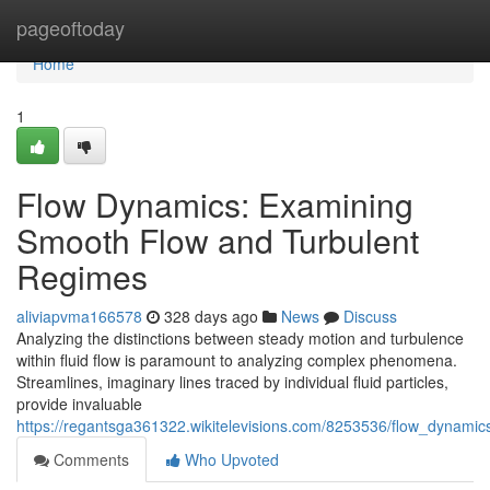
Home
pageoftoday
Home
1
Flow Dynamics: Examining
Smooth Flow and Turbulent
Regimes
aliviapvma166578
328 days ago
News
Discuss
Analyzing the distinctions between steady motion and turbulence
within fluid flow is paramount to analyzing complex phenomena.
Streamlines, imaginary lines traced by individual fluid particles,
provide invaluable
https://regantsga361322.wikitelevisions.com/8253536/flow_dynam
Comments
Who Upvoted