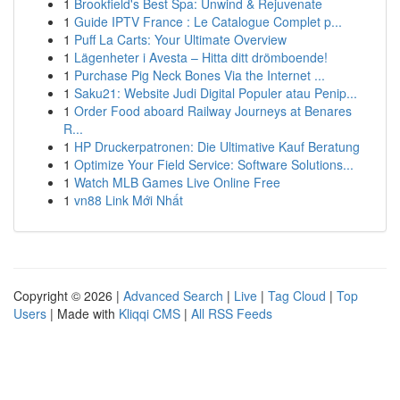
1
Brookfield's Best Spa: Unwind & Rejuvenate
1
Guide IPTV France : Le Catalogue Complet p...
1
Puff La Carts: Your Ultimate Overview
1
Lägenheter i Avesta – Hitta ditt drömboende!
1
Purchase Pig Neck Bones Via the Internet ...
1
Saku21: Website Judi Digital Populer atau Penip...
1
Order Food aboard Railway Journeys at Benares
R...
1
HP Druckerpatronen: Die Ultimative Kauf Beratung
1
Optimize Your Field Service: Software Solutions...
1
Watch MLB Games Live Online Free
1
vn88 Link Mới Nhất
Copyright © 2026 |
Advanced Search
|
Live
|
Tag Cloud
|
Top
Users
| Made with
Kliqqi CMS
|
All RSS Feeds