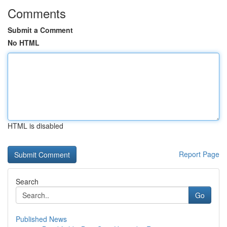
Comments
Submit a Comment
No HTML
HTML is disabled
Report Page
Search
Go
Published News