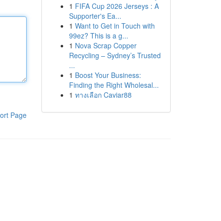
1
FIFA Cup 2026 Jerseys : A
Supporter's Ea...
1
Want to Get in Touch with
99ez? This is a g...
1
Nova Scrap Copper
Recycling – Sydney’s Trusted
...
1
Boost Your Business:
Finding the Right Wholesal...
1
ทางเลือก Caviar88
ort Page