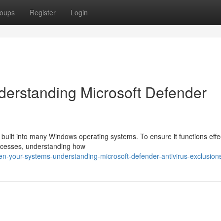
oups
Register
Login
derstanding Microsoft Defender
l built into many Windows operating systems. To ensure it functions effe
processes, understanding how
n-your-systems-understanding-microsoft-defender-antivirus-exclusion