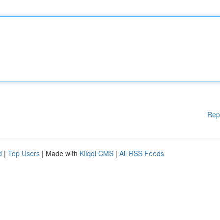
Rep
d
|
Top Users
| Made with
Kliqqi CMS
|
All RSS Feeds