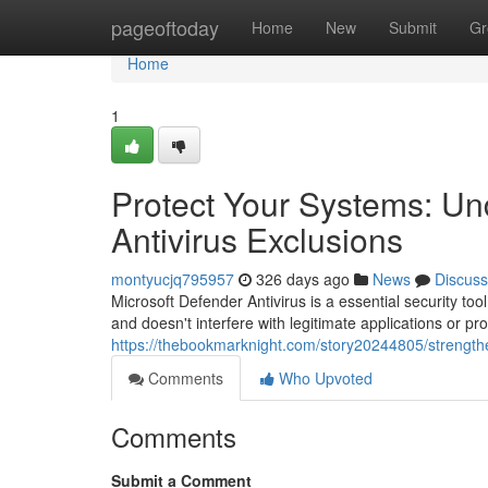
Home
pageoftoday
Home
New
Submit
Gr
Home
1
Protect Your Systems: Un
Antivirus Exclusions
montyucjq795957
326 days ago
News
Discuss
Microsoft Defender Antivirus is a essential security too
and doesn't interfere with legitimate applications or 
https://thebookmarknight.com/story20244805/strengthe
Comments
Who Upvoted
Comments
Submit a Comment