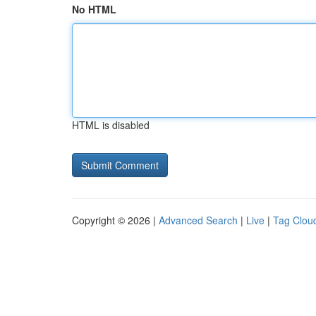
No HTML
HTML is disabled
Copyright © 2026 |
Advanced Search
|
Live
|
Tag Clou