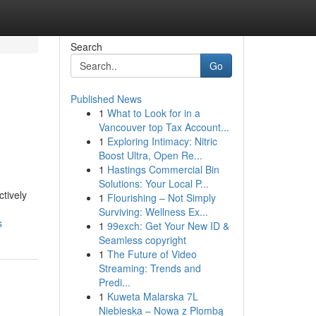
Search
Go
Published News
1
What to Look for in a
Vancouver top Tax Account...
1
Exploring Intimacy: Nitric
Boost Ultra, Open Re...
1
Hastings Commercial Bin
Solutions: Your Local P...
ctively
1
Flourishing – Not Simply
Surviving: Wellness Ex...
s
1
99exch: Get Your New ID &
Seamless copyright
1
The Future of Video
Streaming: Trends and
Predi...
1
Kuweta Malarska 7L
Niebieska – Nowa z Plombą