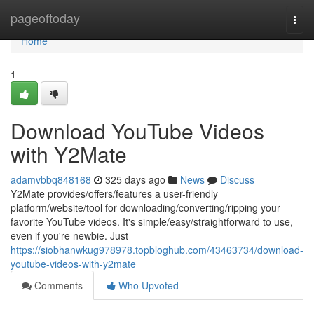
Home
pageoftoday
Togg
navi
Home
1
Download YouTube Videos
with Y2Mate
adamvbbq848168
325 days ago
News
Discuss
Y2Mate provides/offers/features a user-friendly
platform/website/tool for downloading/converting/ripping your
favorite YouTube videos. It's simple/easy/straightforward to use,
even if you're newbie. Just
https://siobhanwkug978978.topbloghub.com/43463734/download-
youtube-videos-with-y2mate
Comments
Who Upvoted