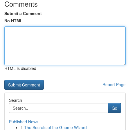
Comments
Submit a Comment
No HTML
HTML is disabled
Report Page
Search
Go
Published News
1
The Secrets of the Gnome Wizard