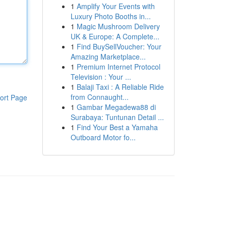
1
Amplify Your Events with
Luxury Photo Booths in...
1
Magic Mushroom Delivery
UK & Europe: A Complete...
1
Find BuySellVoucher: Your
Amazing Marketplace...
1
Premium Internet Protocol
Television : Your ...
1
Balaji Taxi : A Reliable Ride
from Connaught...
ort Page
1
Gambar Megadewa88 di
Surabaya: Tuntunan Detail ...
1
Find Your Best a Yamaha
Outboard Motor fo...