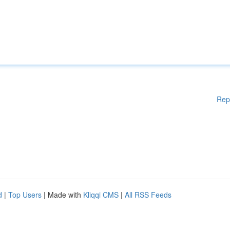
Rep
d
|
Top Users
| Made with
Kliqqi CMS
|
All RSS Feeds