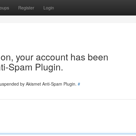
oups
Register
Login
tion, your account has been
ti-Spam Plugin.
 suspended by Akismet Anti-Spam Plugin.
#