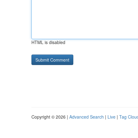
HTML is disabled
Copyright © 2026 |
Advanced Search
|
Live
|
Tag Clou