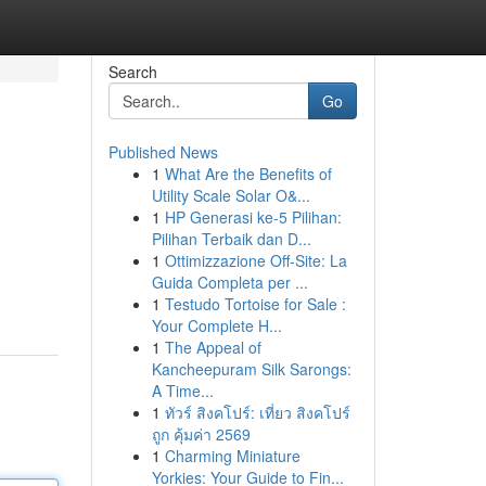
Search
Go
Published News
1
What Are the Benefits of
Utility Scale Solar O&...
1
HP Generasi ke-5 Pilihan:
Pilihan Terbaik dan D...
1
Ottimizzazione Off-Site: La
Guida Completa per ...
1
Testudo Tortoise for Sale :
Your Complete H...
1
The Appeal of
Kancheepuram Silk Sarongs:
A Time...
1
ทัวร์ สิงคโปร์: เที่ยว สิงคโปร์
ถูก คุ้มค่า 2569
1
Charming Miniature
Yorkies: Your Guide to Fin...