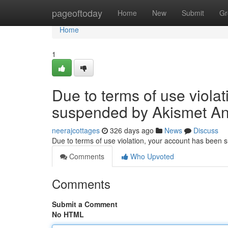
Home
pageoftoday
Home
New
Submit
Gr
Home
1
Due to terms of use viola
suspended by Akismet An
neerajcottages
326 days ago
News
Discuss
Due to terms of use violation, your account has been
Comments
Who Upvoted
Comments
Submit a Comment
No HTML