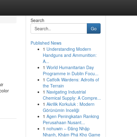
Search
Go
Published News
1
Understanding Modern
Handguns and Ammunition:
A...
1
World Humanitarian Day
Programme in Dublin Focu...
1
Catfolk Wardens: Adroits of
ir
the Terrain
color
1
Navigating Industrial
Chemical Supply: A Compre...
1
Akrilik Korkuluk : Modern
Görünümin Inceliği
1
Agen Peningkatan Ranking
Perusahaan Nusant...
1
nohuwin – Đăng Nhập
Nhanh, Khám Phá Kho Game