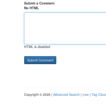
Submit a Comment
No HTML
HTML is disabled
Copyright © 2026 |
Advanced Search
|
Live
|
Tag Clou