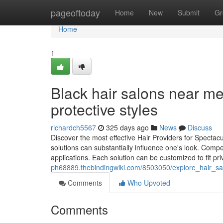
Home
pageoftoday
Home
New
Submit
Gr
Home
1
Black hair salons near me
protective styles
richardch5567
325 days ago
News
Discuss
Discover the most effective Hair Providers for Spectac
solutions can substantially influence one's look. Compe
applications. Each solution can be customized to fit pr
ph68889.thebindingwiki.com/8503050/explore_hair_sal
Comments
Who Upvoted
Comments