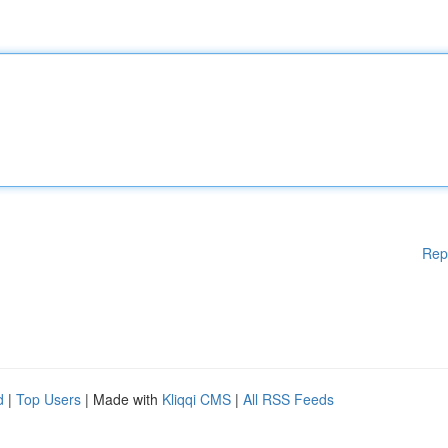
Rep
d
|
Top Users
| Made with
Kliqqi CMS
|
All RSS Feeds