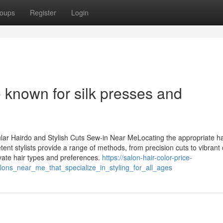
oups
Register
Login
 known for silk presses and
ular Hairdo and Stylish Cuts Sew-in Near MeLocating the appropriate ha
tent stylists provide a range of methods, from precision cuts to vibrant 
ivate hair types and preferences.
https://salon-hair-color-price-
ons_near_me_that_specialize_in_styling_for_all_ages