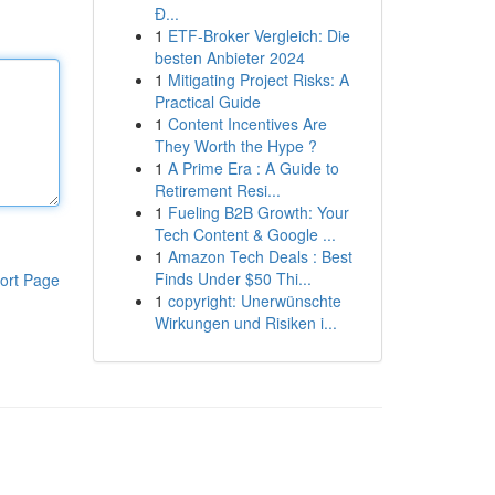
Đ...
1
ETF-Broker Vergleich: Die
besten Anbieter 2024
1
Mitigating Project Risks: A
Practical Guide
1
Content Incentives Are
They Worth the Hype ?
1
A Prime Era : A Guide to
Retirement Resi...
1
Fueling B2B Growth: Your
Tech Content & Google ...
1
Amazon Tech Deals : Best
Finds Under $50 Thi...
ort Page
1
copyright: Unerwünschte
Wirkungen und Risiken i...