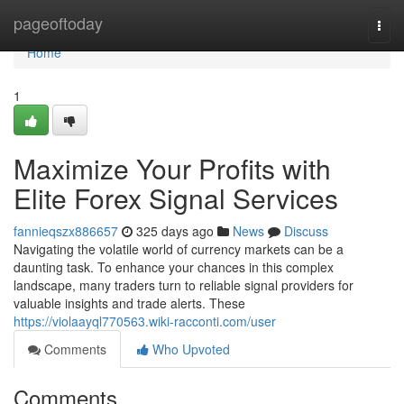
Home
pageoftoday
Togg
navi
Home
1
Maximize Your Profits with
Elite Forex Signal Services
fannieqszx886657
325 days ago
News
Discuss
Navigating the volatile world of currency markets can be a
daunting task. To enhance your chances in this complex
landscape, many traders turn to reliable signal providers for
valuable insights and trade alerts. These
https://violaayql770563.wiki-racconti.com/user
Comments
Who Upvoted
Comments