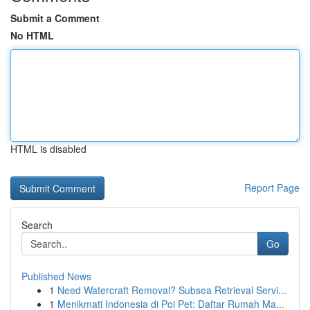
Submit a Comment
No HTML
HTML is disabled
Report Page
Search
Go
Published News
1
Need Watercraft Removal? Subsea Retrieval Servi...
1
Menikmati Indonesia di Poi Pet: Daftar Rumah Ma...