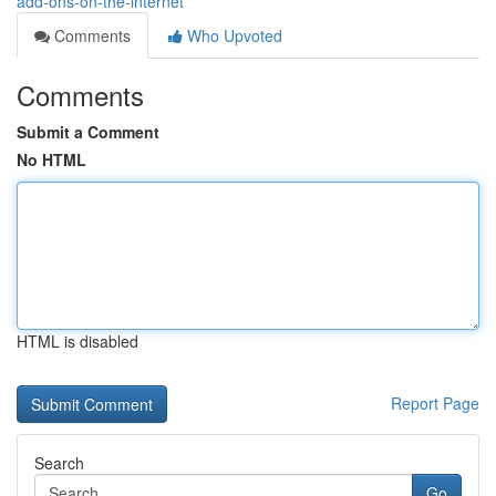
add-ons-on-the-internet
Comments
Who Upvoted
Comments
Submit a Comment
No HTML
HTML is disabled
Report Page
Search
Go