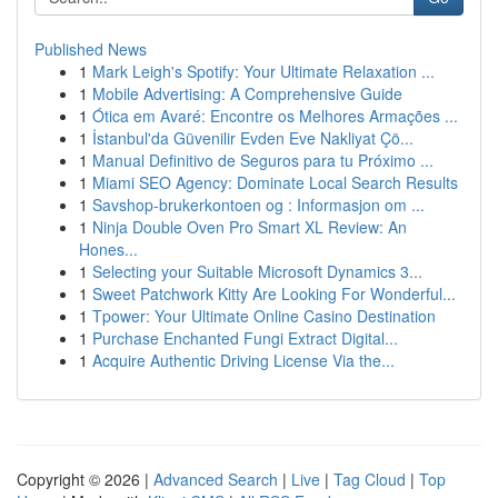
Published News
1
Mark Leigh's Spotify: Your Ultimate Relaxation ...
1
Mobile Advertising: A Comprehensive Guide
1
Ótica em Avaré: Encontre os Melhores Armações ...
1
İstanbul'da Güvenilir Evden Eve Nakliyat Çö...
1
Manual Definitivo de Seguros para tu Próximo ...
1
Miami SEO Agency: Dominate Local Search Results
1
Savshop-brukerkontoen og : Informasjon om ...
1
Ninja Double Oven Pro Smart XL Review: An
Hones...
1
Selecting your Suitable Microsoft Dynamics 3...
1
Sweet Patchwork Kitty Are Looking For Wonderful...
1
Tpower: Your Ultimate Online Casino Destination
1
Purchase Enchanted Fungi Extract Digital...
1
Acquire Authentic Driving License Via the...
Copyright © 2026 |
Advanced Search
|
Live
|
Tag Cloud
|
Top