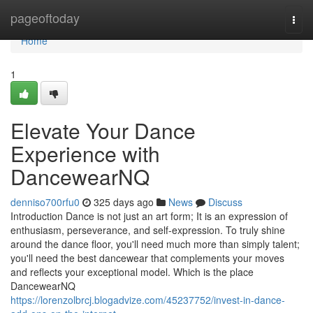
Home
pageoftoday
Togg
navi
Home
1
Elevate Your Dance
Experience with
DancewearNQ
denniso700rfu0
325 days ago
News
Discuss
Introduction Dance is not just an art form; It is an expression of
enthusiasm, perseverance, and self-expression. To truly shine
around the dance floor, you'll need much more than simply talent;
you'll need the best dancewear that complements your moves
and reflects your exceptional model. Which is the place
DancewearNQ
https://lorenzolbrcj.blogadvize.com/45237752/invest-in-dance-