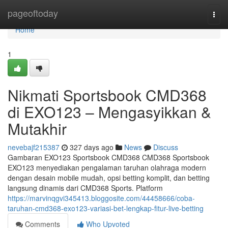
Home
pageoftoday
Togg
navi
Home
1
Nikmati Sportsbook CMD368
di EXO123 – Mengasyikkan &
Mutakhir
nevebajf215387
327 days ago
News
Discuss
Gambaran EXO123 Sportsbook CMD368 CMD368 Sportsbook
EXO123 menyediakan pengalaman taruhan olahraga modern
dengan desain mobile mudah, opsi betting komplit, dan betting
langsung dinamis dari CMD368 Sports. Platform
https://marvinqgvi345413.bloggosite.com/44458666/coba-
taruhan-cmd368-exo123-variasi-bet-lengkap-fitur-live-betting
Comments
Who Upvoted