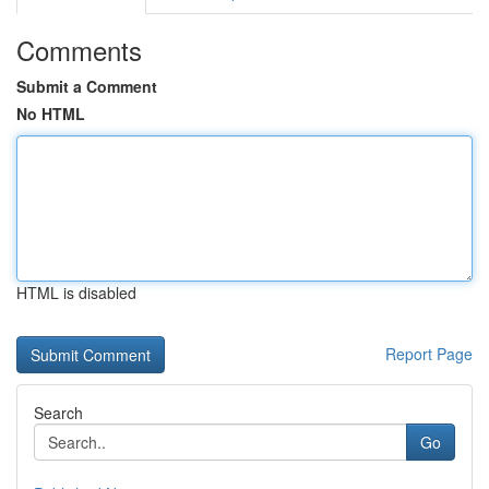
Comments
Submit a Comment
No HTML
HTML is disabled
Report Page
Search
Go