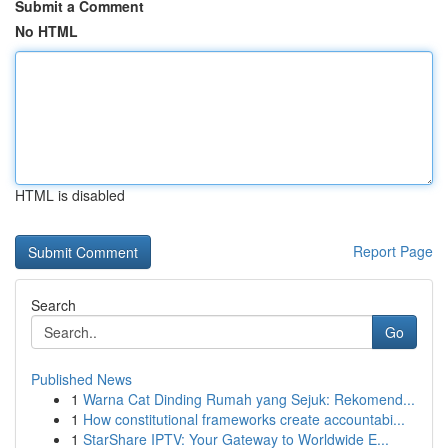
Submit a Comment
No HTML
HTML is disabled
Report Page
Search
Go
Published News
1
Warna Cat Dinding Rumah yang Sejuk: Rekomend...
1
How constitutional frameworks create accountabi...
1
StarShare IPTV: Your Gateway to Worldwide E...