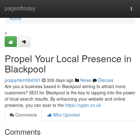
Home
pageoftoday
Togg
navi
Home
1
Propel Your Local Presence in
Blackpool
poppyrlem584591
326 days ago
News
Discuss
Are you a business based in Blackpool aiming to attract more
customers? SEO for Blackpool is the key to tapping into the power
of local search results. By enhancing your website and online
presence, you can soar to the
https://cgain.co.uk
Comments
Who Upvoted
Comments