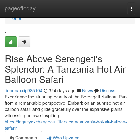
Home
pageoftoday
Togg
navi
Home
1
Rise Above Serengeti's
Splendor: A Tanzania Hot Air
Balloon Safari
deannaxxip985104
324 days ago
News
Discuss
Experience the stunning beauty of the Serengeti National Park
from a remarkable perspective. Embark on an sunrise hot air
balloon safari and glide gracefully over the expansive plains,
witnessing an awe-inspiring
https://legacyexchangeoutfitters.com/tanzania-hot-air-balloon-
safari/
Comments
Who Upvoted