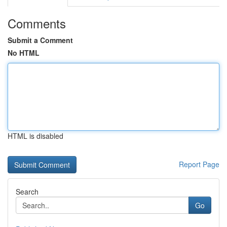
Comments
Submit a Comment
No HTML
HTML is disabled
Report Page
Search
Go