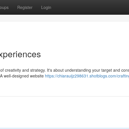
oups
Register
Login
xperiences
f creativity and strategy. It's about understanding your target and cons
 A well-designed website
https://chiarauijz298631.shotblogs.com/craftin