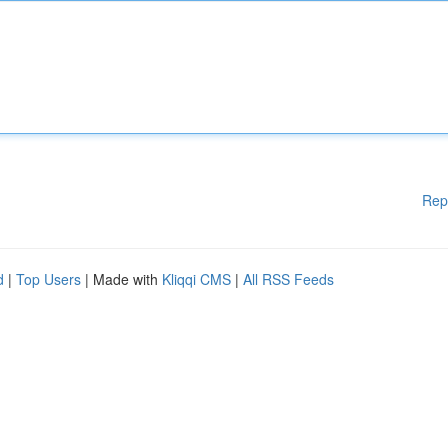
Rep
d
|
Top Users
| Made with
Kliqqi CMS
|
All RSS Feeds