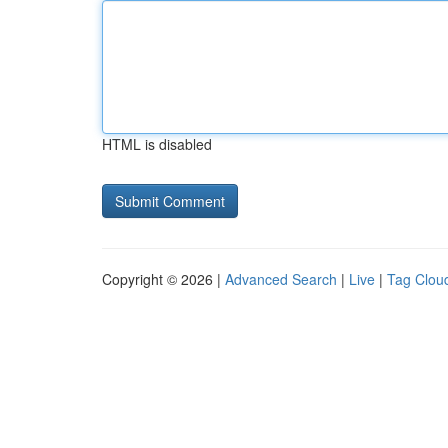
HTML is disabled
Copyright © 2026 |
Advanced Search
|
Live
|
Tag Clou