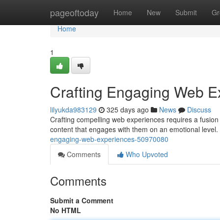
Home
pageoftoday
Home
New
Submit
Gr
Home
1
Crafting Engaging Web E
lilyukda983129
325 days ago
News
Discuss
Crafting compelling web experiences requires a fusion o
content that engages with them on an emotional level.
engaging-web-experiences-50970080
Comments
Who Upvoted
Comments
Submit a Comment
No HTML