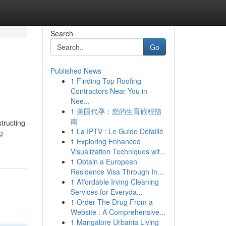
Search
Go
Published News
1
Finding Top Roofing
Contractors Near You in
Nee...
1
美国代孕：您的生育旅程指
南
tructing
1
La IPTV : Le Guide Détaillé
g-
1
Exploring Enhanced
Visualization Techniques wit...
1
Obtain a European
Residence Visa Through In...
1
Affordable Irving Cleaning
Services for Everyda...
1
Order The Drug From a
Website : A Comprehensive...
1
Mangalore Urbania Living