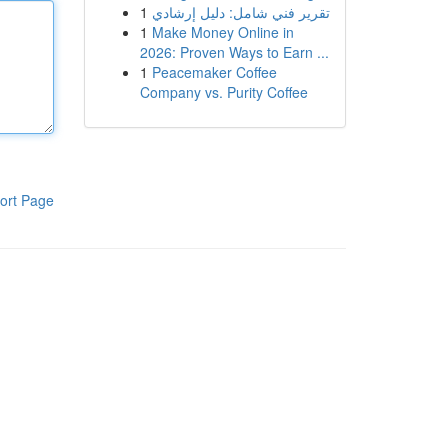
1
تقرير فني شامل: دليل إرشادي
1
Make Money Online in
2026: Proven Ways to Earn ...
1
Peacemaker Coffee
Company vs. Purity Coffee
ort Page