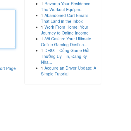
1
Revamp Your Residence:
The Workout Equipm...
1
Abandoned Cart Emails
That Land in the Inbox
1
Work From Home: Your
Journey to Online Income
1
88i Casino: Your Ultimate
Online Gaming Destina...
1
DE88 – Cổng Game Đổi
Thưởng Uy Tín, Đăng Ký
Nha...
1
Acquire an Driver Update: A
ort Page
Simple Tutorial