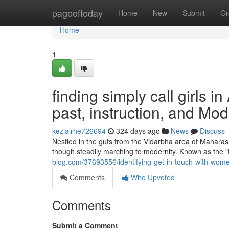
Home
pageoftoday
Home
New
Submit
Gr
Home
1
finding simply call girls i
past, instruction, and M
kezialrhe726694
324 days ago
News
Discuss
Nestled in the guts from the Vidarbha area of Maharasht
though steadily marching to modernity. Known as the "
blog.com/37693556/identifying-get-in-touch-with-wom
Comments
Who Upvoted
Comments
Submit a Comment