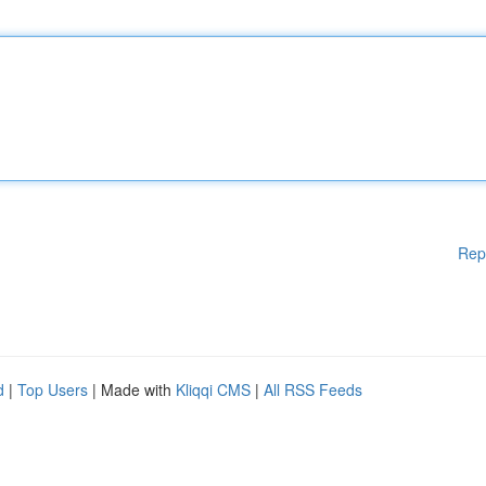
Rep
d
|
Top Users
| Made with
Kliqqi CMS
|
All RSS Feeds