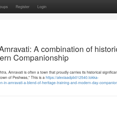
oups
Register
Login
n Amravati: A combination of histori
odern Companionship
ra, Amravati is often a town that proudly carries its historical signific
town of Peshwas," This is a
https://alexiaadpb012540.tokka-
en-in-amravati-a-blend-of-heritage-training-and-modern-day-companio