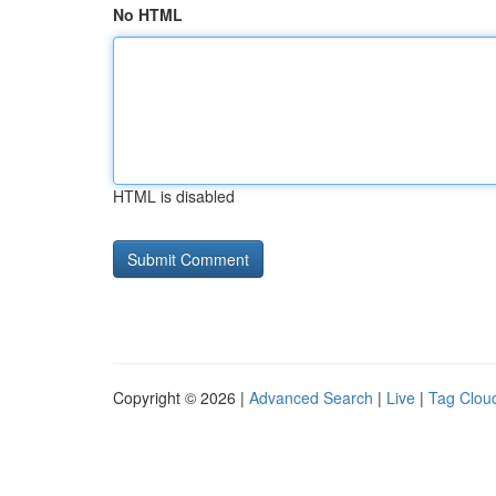
No HTML
HTML is disabled
Copyright © 2026 |
Advanced Search
|
Live
|
Tag Clou