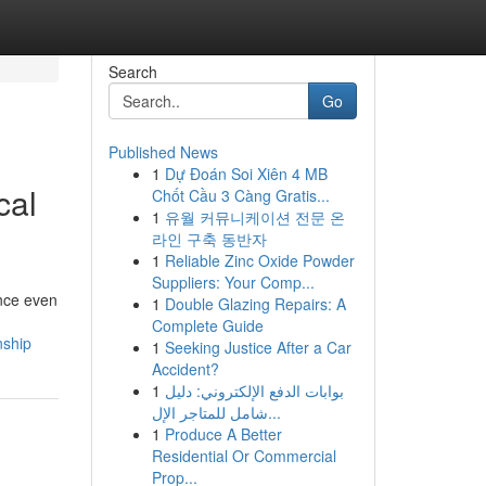
Search
Go
Published News
1
Dự Đoán Soi Xiên 4 MB
cal
Chốt Cầu 3 Càng Gratis...
1
유월 커뮤니케이션 전문 온
라인 구축 동반자
1
Reliable Zinc Oxide Powder
Suppliers: Your Comp...
ance even
1
Double Glazing Repairs: A
Complete Guide
nship
1
Seeking Justice After a Car
Accident?
1
بوابات الدفع الإلكتروني: دليل
شامل للمتاجر الإل...
1
Produce A Better
Residential Or Commercial
Prop...